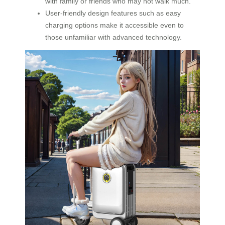
with family or friends who may not walk much.
User-friendly design features such as easy
charging options make it accessible even to
those unfamiliar with advanced technology.