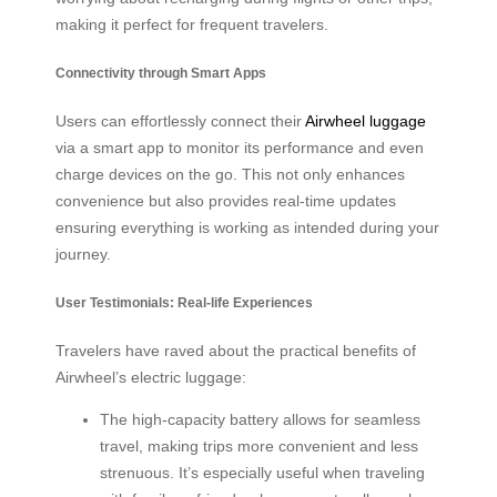
making it perfect for frequent travelers.
Connectivity through Smart Apps
Users can effortlessly connect their
Airwheel luggage
via a smart app to monitor its performance and even
charge devices on the go. This not only enhances
convenience but also provides real-time updates
ensuring everything is working as intended during your
journey.
User Testimonials: Real-life Experiences
Travelers have raved about the practical benefits of
Airwheel’s electric luggage:
The high-capacity battery allows for seamless
travel, making trips more convenient and less
strenuous. It’s especially useful when traveling