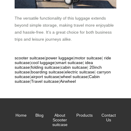
The versatile functionality of this luggage extends
beyond simple storage, making travel more enjoyable
and hassle-free. It’s a great choice for both business
trips and leisure journeys alike.
scooter suitcase
|
power luggage
|
motor suitcase
|
ride
suitcase
|
cool luggage
|
smart suitcase
|
idea
suitcase
|
folding suitcase
|
cabin suitcase
|
20inch
suitcase
|
boarding suitcase
|
electric suitcase
|
carryon
suitcase
|
airport suitcase
|
wheel suitcase
|
Cabin
suitcase
|
Travel suitcase
|
Airwheel
Home
Blog
About
Products
Contact
Scooter
Us
suitcase