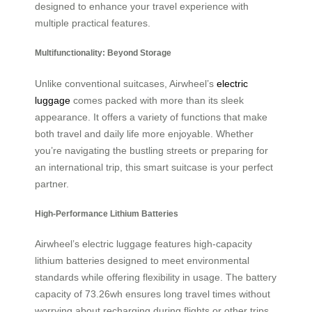
designed to enhance your travel experience with
multiple practical features.
Multifunctionality: Beyond Storage
Unlike conventional suitcases, Airwheel’s
electric
luggage
comes packed with more than its sleek
appearance. It offers a variety of functions that make
both travel and daily life more enjoyable. Whether
you’re navigating the bustling streets or preparing for
an international trip, this smart suitcase is your perfect
partner.
High-Performance Lithium Batteries
Airwheel’s electric luggage features high-capacity
lithium batteries designed to meet environmental
standards while offering flexibility in usage. The battery
capacity of 73.26wh ensures long travel times without
worrying about recharging during flights or other trips,