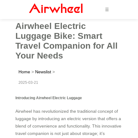
☰
Airwheel Electric
Luggage Bike: Smart
Travel Companion for All
Your Needs
Home
>
Newslist
>
2025-03-21
Introducing Airwheel Electric Luggage
Airwheel has revolutionized the traditional concept of
luggage by introducing an electric version that offers a
blend of convenience and functionality. This innovative
travel companion is not just about storage; it’s