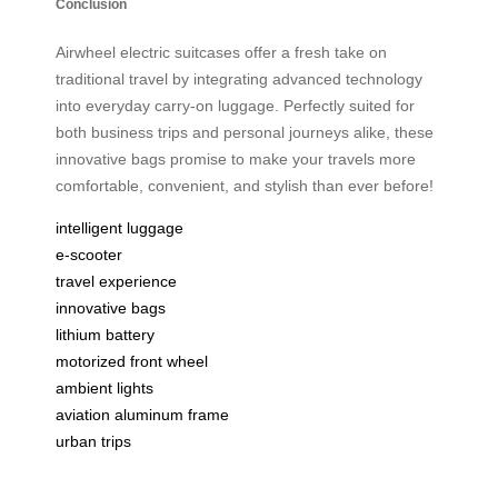
Conclusion
Airwheel electric suitcases offer a fresh take on
traditional travel by integrating advanced technology
into everyday carry-on luggage. Perfectly suited for
both business trips and personal journeys alike, these
innovative bags promise to make your travels more
comfortable, convenient, and stylish than ever before!
intelligent luggage
e-scooter
travel experience
innovative bags
lithium battery
motorized front wheel
ambient lights
aviation aluminum frame
urban trips