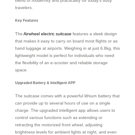
blend of modernity and practicality for today’s busy
travelers.
Key Features
The
Airwheel electric suitcase
features a sleek design
that makes it easy to carry on board most flights or as
hand luggage at airports. Weighing in at just 6.8kg, this
lightweight model is perfect for individuals who need
the flexibility of an e-scooter and reliable storage
space.
Upgraded Battery & Intelligent APP
The suitcase comes with a powerful lithium battery that
can provide up to several hours of use on a single
charge. The upgraded intelligent app allows users to
control various functions such as extending or
retracting the motorized front wheel, adjusting
brightness levels for ambient lights at night, and even