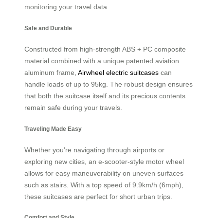
monitoring your travel data.
Safe and Durable
Constructed from high-strength ABS + PC composite
material combined with a unique patented aviation
aluminum frame,
Airwheel electric suitcases
can
handle loads of up to 95kg. The robust design ensures
that both the suitcase itself and its precious contents
remain safe during your travels.
Traveling Made Easy
Whether you’re navigating through airports or
exploring new cities, an e-scooter-style motor wheel
allows for easy maneuverability on uneven surfaces
such as stairs. With a top speed of 9.9km/h (6mph),
these suitcases are perfect for short urban trips.
Comfort and Style