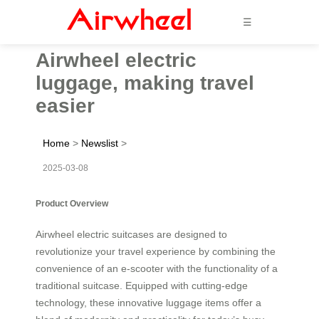
☰
Airwheel electric
luggage, making travel
easier
Home
>
Newslist
>
2025-03-08
Product Overview
Airwheel electric suitcases are designed to
revolutionize your travel experience by combining the
convenience of an e-scooter with the functionality of a
traditional suitcase. Equipped with cutting-edge
technology, these innovative luggage items offer a