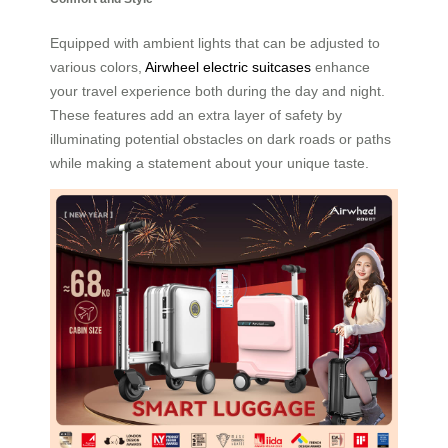
Equipped with ambient lights that can be adjusted to
various colors,
Airwheel electric suitcases
enhance
your travel experience both during the day and night.
These features add an extra layer of safety by
illuminating potential obstacles on dark roads or paths
while making a statement about your unique taste.