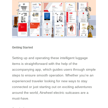
Getting Started
Setting up and operating these intelligent luggage
items is straightforward with the help of the
accompanying app, which guides users through simple
steps to ensure smooth operation. Whether you’re an
experienced traveler looking for new ways to stay
connected or just starting out on exciting adventures
around the world, Airwheel electric suitcases are a
must-have.