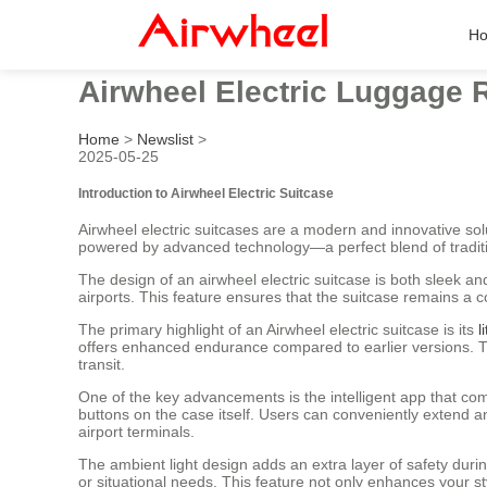
H
Airwheel Electric Luggage R
Home
>
Newslist
>
2025-05-25
Introduction to Airwheel Electric Suitcase
Airwheel electric suitcases are a modern and innovative solu
powered by advanced technology—a perfect blend of traditi
The design of an airwheel electric suitcase is both sleek a
airports. This feature ensures that the suitcase remains a
The primary highlight of an Airwheel electric suitcase is its
l
offers enhanced endurance compared to earlier versions. The
transit.
One of the key advancements is the intelligent app that come
buttons on the case itself. Users can conveniently extend and
airport terminals.
The ambient light design adds an extra layer of safety durin
or situational needs. This feature not only enhances your styl