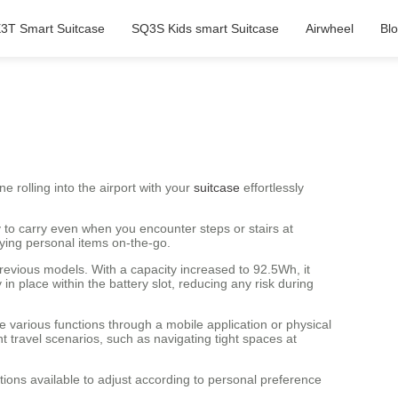
3T Smart Suitcase
SQ3S Kids smart Suitcase
Airwheel
Bl
e rolling into the airport with your
suitcase
effortlessly
y to carry even when you encounter steps or stairs at
rying personal items on-the-go.
revious models. With a capacity increased to 92.5Wh, it
 place within the battery slot, reducing any risk during
ze various functions through a mobile application or physical
nt travel scenarios, such as navigating tight spaces at
ptions available to adjust according to personal preference