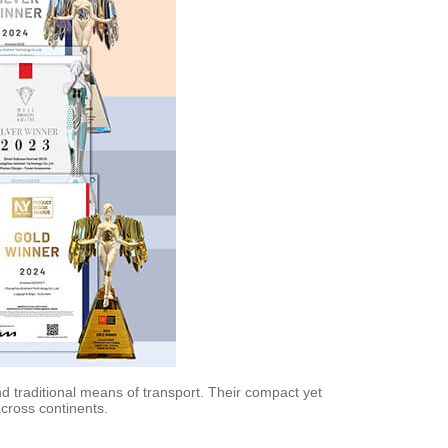
nd traditional means of transport. Their compact yet
cross continents.