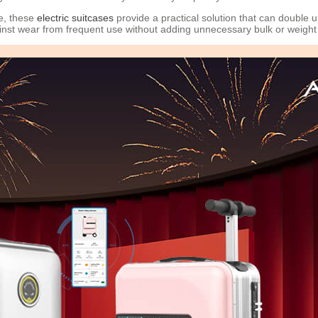
le, these
electric suitcases
provide a practical solution that can double
ainst wear from frequent use without adding unnecessary bulk or weight 