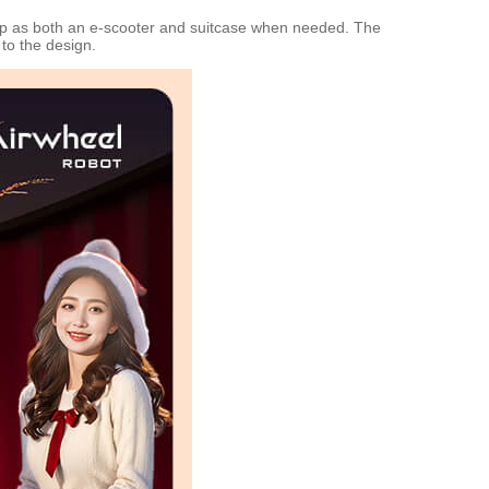
 up as both an e-scooter and suitcase when needed. The
to the design.