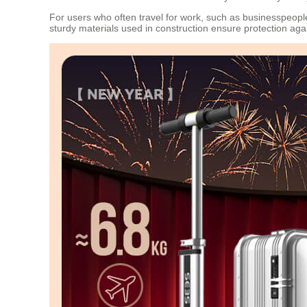
For users who often travel for work, such as businesspeop
sturdy materials used in construction ensure protection ag