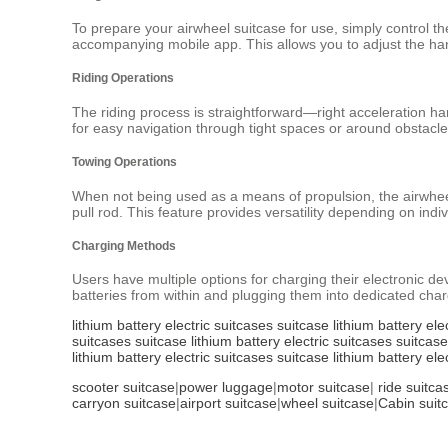
To prepare your airwheel suitcase for use, simply control the
accompanying mobile app. This allows you to adjust the han
Riding Operations
The riding process is straightforward—right acceleration h
for easy navigation through tight spaces or around obstacles
Towing Operations
When not being used as a means of propulsion, the airwheel 
pull rod. This feature provides versatility depending on indiv
Charging Methods
Users have multiple options for charging their electronic d
batteries from within and plugging them into dedicated charg
lithium battery
electric suitcases
suitcase
lithium battery
ele
suitcases
suitcase
lithium battery
electric suitcases
suitcase
lithium battery
electric suitcases
suitcase
lithium battery
ele
scooter suitcase
|
power luggage
|
motor suitcase
|
ride suitca
carryon suitcase
|
airport suitcase
|
wheel suitcase
|
Cabin suit