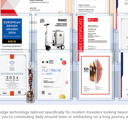
edge technology tailored specifically for modern travelers looking beyo
 you’re commuting daily around town or embarking on a long journey a