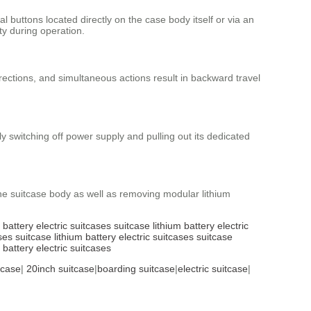
l buttons located directly on the case body itself or via an
ty during operation.
ections, and simultaneous actions result in backward travel
 switching off power supply and pulling out its dedicated
the suitcase body as well as removing modular lithium
m battery
electric suitcases
suitcase
lithium battery
electric
ses
suitcase
lithium battery
electric suitcases
suitcase
m battery
electric suitcases
tcase
|
20inch suitcase
|
boarding suitcase
|
electric suitcase
|