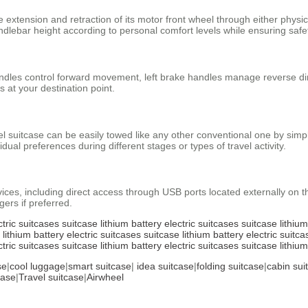
 extension and retraction of its motor front wheel through either physica
dlebar height according to personal comfort levels while ensuring safe
andles control forward movement, left brake handles manage reverse dir
 at your destination point.
suitcase can be easily towed like any other conventional one by simply
idual preferences during different stages or types of travel activity.
evices, including direct access through USB ports located externally on 
ers if preferred.
ctric suitcases
suitcase
lithium battery
electric suitcases
suitcase
lithiu
lithium battery
electric suitcases
suitcase
lithium battery
electric suitca
ctric suitcases
suitcase
lithium battery
electric suitcases
suitcase
lithiu
se
|
cool luggage
|
smart suitcase
|
idea suitcase
|
folding suitcase
|
cabin sui
case
|
Travel suitcase
|
Airwheel