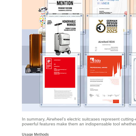
In summary, Airwheel’s electric suitcases represent cutting-
powerful features make them an indispensable tool whether
Usage Methods