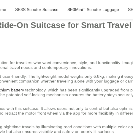
ome
SE3S Scooter Suitcase
SE3MiniT Scooter Luggage
SE
ide-On Suitcase for Smart Travel
tion for travelers who want convenience, style, and functionality. Imagin
onal travel needs and contemporary innovations.
nd user-friendly. The lightweight model weighs only 6.8kg, making it eas
 convenient companion whether traveling alone with your luggage or car
ithium battery
technology, which has been significantly upgraded from p
 patented self-locking mechanism ensures the battery stays securely in
s with this suitcase. It allows users not only to control but also optimi
 retract the motor front wheel via the app for more flexibility in differe
g nighttime travels by illuminating road conditions with multiple color o
e but also ensures visibility and safety on poorly lit surfaces.