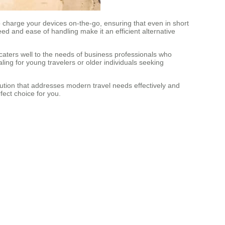
to charge your devices on-the-go, ensuring that even in short
ed and ease of handling make it an efficient alternative
t caters well to the needs of business professionals who
aling for young travelers or older individuals seeking
olution that addresses modern travel needs effectively and
rfect choice for you.