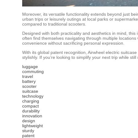
Moreover, its versatile functionality extends beyond just be
urban trips or leisurely outings at local parks or supermar
compared to traditional scooters.
Designed with both practicality and aesthetics in mind, this 
often find themselves navigating through multiple locations w
convenience without sacrificing personal expression.
With its global patent recognition, Airwheel electric suitca
stylishly. If you’re looking to simplify your next trip while st
luggage
commuting
travel
battery
scooter
suitcase
technology
charging
compact
durability
innovation
design
lightweight
sturdy
patent