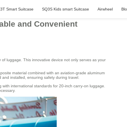
3T Smart Suitcase
SQ3S Kids smart Suitcase
Airwheel
Bl
table and Convenient
ty of luggage. This innovative device not only serves as your
omposite material combined with an aviation-grade aluminum
and installed, ensuring safety during travel.
 with international standards for 20-inch carry-on luggage.
ecessary.