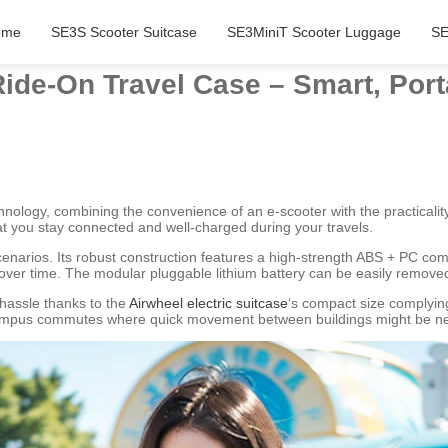
ome
SE3S Scooter Suitcase
SE3MiniT Scooter Luggage
SE
Ride-On Travel Case – Smart, Por
echnology, combining the convenience of an e-scooter with the practicali
t you stay connected and well-charged during your travels.
scenarios. Its robust construction features a high-strength ABS + PC c
ver time. The modular pluggable lithium battery can be easily removed 
 hassle thanks to the
Airwheel electric suitcase
‘s compact size complying
d campus commutes where quick movement between buildings might be n