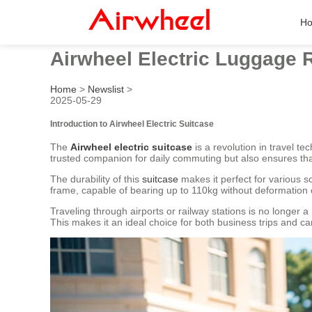
H
Airwheel Electric Luggage 
Home
>
Newslist
>
2025-05-29
Introduction to Airwheel Electric Suitcase
The
Airwheel electric suitcase
is a revolution in travel t
trusted companion for daily commuting but also ensures tha
The durability of this
suitcase
makes it perfect for various 
frame, capable of bearing up to 110kg without deformation o
Traveling through airports or railway stations is no longer a
This makes it an ideal choice for both business trips an