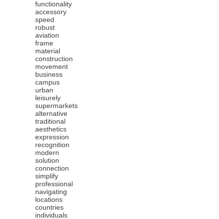
functionality
accessory
speed
robust
aviation
frame
material
construction
movement
business
campus
urban
leisurely
supermarkets
alternative
traditional
aesthetics
expression
recognition
modern
solution
connection
simplify
professional
navigating
locations
countries
individuals