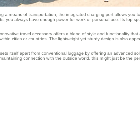
ing a means of transportation; the integrated charging port allows you 
kets, you always have enough power for work or personal use. Its top spe
innovative travel accessory offers a blend of style and functionality tha
ithin cities or countries. The lightweight yet sturdy design is also appe
se sets itself apart from conventional luggage by offering an advanced s
ill maintaining connection with the outside world, this might just be the pe