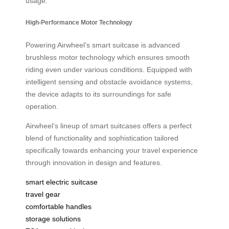
usage.
High-Performance Motor Technology
Powering Airwheel’s smart suitcase is advanced
brushless motor technology which ensures smooth
riding even under various conditions. Equipped with
intelligent sensing and obstacle avoidance systems,
the device adapts to its surroundings for safe
operation.
Airwheel’s lineup of smart suitcases offers a perfect
blend of functionality and sophistication tailored
specifically towards enhancing your travel experience
through innovation in design and features.
smart electric suitcase
travel gear
comfortable handles
storage solutions