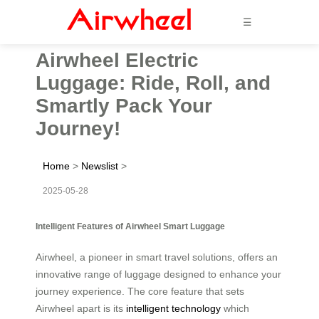
☰
Airwheel Electric
Luggage: Ride, Roll, and
Smartly Pack Your
Journey!
Home
>
Newslist
>
2025-05-28
Intelligent Features of Airwheel Smart Luggage
Airwheel, a pioneer in smart travel solutions, offers an
innovative range of luggage designed to enhance your
journey experience. The core feature that sets
Airwheel apart is its
intelligent technology
which