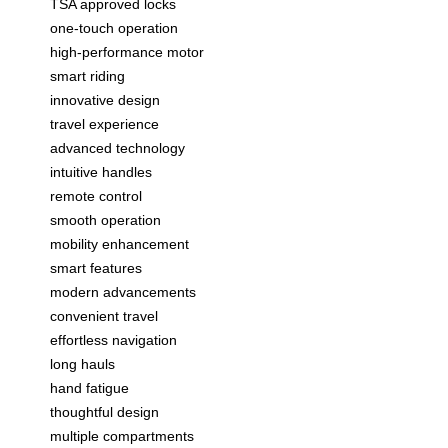
TSA approved locks
one-touch operation
high-performance motor
smart riding
innovative design
travel experience
advanced technology
intuitive handles
remote control
smooth operation
mobility enhancement
smart features
modern advancements
convenient travel
effortless navigation
long hauls
hand fatigue
thoughtful design
multiple compartments