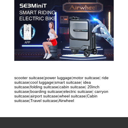
scooter suitcase
|
power luggage
|
motor suitcase
|
ride
suitcase
|
cool luggage
|
smart suitcase
|
idea
suitcase
|
folding suitcase
|
cabin suitcase
|
20inch
suitcase
|
boarding suitcase
|
electric suitcase
|
carryon
suitcase
|
airport suitcase
|
wheel suitcase
|
Cabin
suitcase
|
Travel suitcase
|
Airwheel