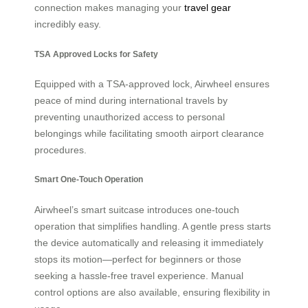
connection makes managing your
travel gear
incredibly easy.
TSA Approved Locks for Safety
Equipped with a TSA-approved lock, Airwheel ensures
peace of mind during international travels by
preventing unauthorized access to personal
belongings while facilitating smooth airport clearance
procedures.
Smart One-Touch Operation
Airwheel’s smart suitcase introduces one-touch
operation that simplifies handling. A gentle press starts
the device automatically and releasing it immediately
stops its motion—perfect for beginners or those
seeking a hassle-free travel experience. Manual
control options are also available, ensuring flexibility in