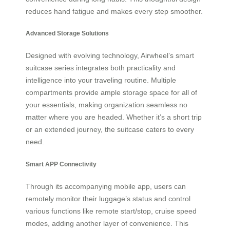
reduces hand fatigue and makes every step smoother.
Advanced Storage Solutions
Designed with evolving technology, Airwheel’s smart
suitcase series integrates both practicality and
intelligence into your traveling routine. Multiple
compartments provide ample storage space for all of
your essentials, making organization seamless no
matter where you are headed. Whether it’s a short trip
or an extended journey, the suitcase caters to every
need.
Smart APP Connectivity
Through its accompanying mobile app, users can
remotely monitor their luggage’s status and control
various functions like remote start/stop, cruise speed
modes, adding another layer of convenience. This