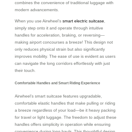
combines the convenience of traditional luggage with
modern advancements.
When you use Airwheel’s
smart electric suitcase
,
simply step onto it and operate through intuitive
handles for acceleration, braking, or reversing—
making airport concourses a breeze! This design not
only reduces physical strain but also significantly
improves mobility. The ease of use is evident as users
can navigate the long corridors effortlessly with just
their touch.
Comfortable Handles and Smart Riding Experience
Airwheel’s smart suitcase features upgradable,
comfortable elastic handles that make pulling or riding
a breeze regardless of your load—be it heavy packing
for travel or light luggage. The freedom to adjust these
handles offers simplicity in operation while ensuring
convenience during long hauls. This thoughtful design