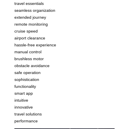
travel essentials
seamless organization
extended journey
remote monitoring
cruise speed
airport clearance
hassle-free experience
manual control
brushless motor
obstacle avoidance
safe operation
sophistication
functionality
smart app
intuitive
innovative
travel solutions
performance