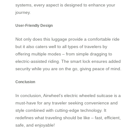
systems, every aspect is designed to enhance your
journey.
User-Friendly Design
Not only does this luggage provide a comfortable ride
but it also caters well to all types of travelers by
offering multiple modes – from simple dragging to
electric-assisted riding. The smart lock ensures added
security while you are on the go, giving peace of mind.
Conclusion
In conclusion, Airwheel’s electric wheeled suitcase is a
must-have for any traveler seeking convenience and
style combined with cutting-edge technology. It
redefines what traveling should be like – fast, efficient,
safe, and enjoyable!