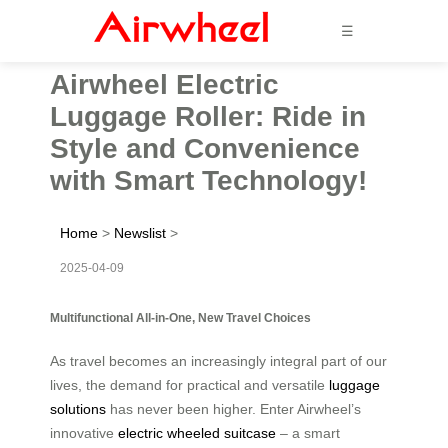
☰
Airwheel Electric
Luggage Roller: Ride in
Style and Convenience
with Smart Technology!
Home
>
Newslist
>
2025-04-09
Multifunctional All-in-One, New Travel Choices
As travel becomes an increasingly integral part of our
lives, the demand for practical and versatile
luggage
solutions
has never been higher. Enter Airwheel’s
innovative
electric wheeled suitcase
– a smart