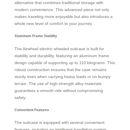
alternative that combines traditional storage with
modern convenience. This advanced piece not only
makes traveling more enjoyable but also introduces a
whole new level of comfort to your journey.
Aluminum Frame Stability
The Airwheel electric wheeled suitcase is built for
stability and durability, featuring an aluminum frame
design capable of supporting up to 110 kilograms. This
robust construction ensures that the case remains
sturdy even when carrying heavy loads or on bumpy
terrain. The use of high-strength alloy materials
guarantees a smooth ride without compromising
safety.
Convenient Features
The suitcase is equipped with several convenient
features, including an intelligent handlebar system