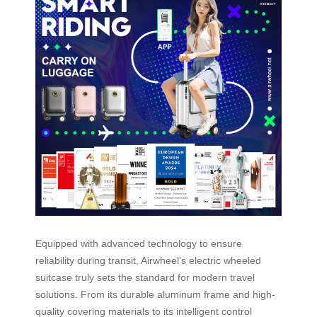
Equipped with advanced technology to ensure
reliability during transit, Airwheel’s electric wheeled
suitcase truly sets the standard for modern travel
solutions. From its durable aluminum frame and high-
quality covering materials to its intelligent control