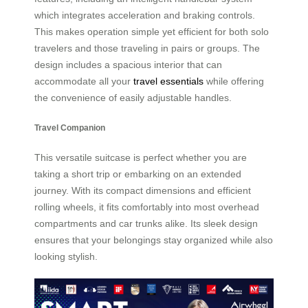
which integrates acceleration and braking controls.
This makes operation simple yet efficient for both solo
travelers and those traveling in pairs or groups. The
design includes a spacious interior that can
accommodate all your
travel essentials
while offering
the convenience of easily adjustable handles.
Travel Companion
This versatile suitcase is perfect whether you are
taking a short trip or embarking on an extended
journey. With its compact dimensions and efficient
rolling wheels, it fits comfortably into most overhead
compartments and car trunks alike. Its sleek design
ensures that your belongings stay organized while also
looking stylish.