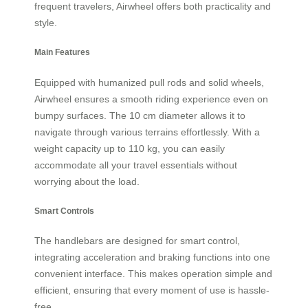
frequent travelers, Airwheel offers both practicality and
style.
Main Features
Equipped with humanized pull rods and solid wheels,
Airwheel ensures a smooth riding experience even on
bumpy surfaces. The 10 cm diameter allows it to
navigate through various terrains effortlessly. With a
weight capacity up to 110 kg, you can easily
accommodate all your travel essentials without
worrying about the load.
Smart Controls
The handlebars are designed for smart control,
integrating acceleration and braking functions into one
convenient interface. This makes operation simple and
efficient, ensuring that every moment of use is hassle-
free.