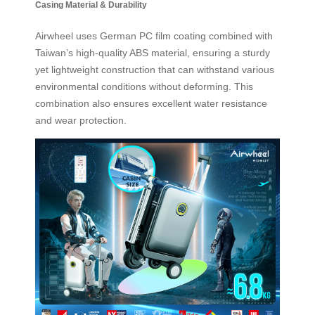
Casing Material & Durability
Airwheel uses German PC film coating combined with
Taiwan’s high-quality ABS material, ensuring a sturdy
yet lightweight construction that can withstand various
environmental conditions without deforming. This
combination also ensures excellent water resistance
and wear protection.