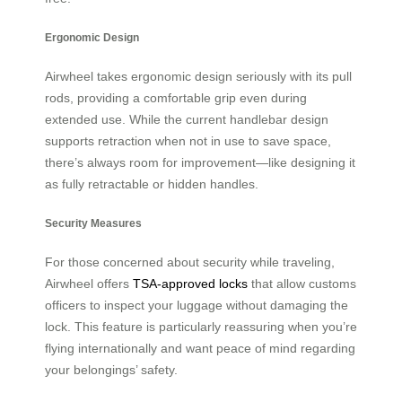
Ergonomic Design
Airwheel takes ergonomic design seriously with its pull
rods, providing a comfortable grip even during
extended use. While the current handlebar design
supports retraction when not in use to save space,
there’s always room for improvement—like designing it
as fully retractable or hidden handles.
Security Measures
For those concerned about security while traveling,
Airwheel offers
TSA-approved locks
that allow customs
officers to inspect your luggage without damaging the
lock. This feature is particularly reassuring when you’re
flying internationally and want peace of mind regarding
your belongings’ safety.