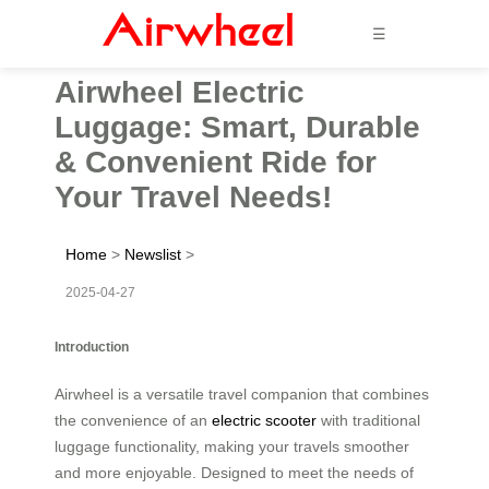
☰
Airwheel Electric
Luggage: Smart, Durable
& Convenient Ride for
Your Travel Needs!
Home
>
Newslist
>
2025-04-27
Introduction
Airwheel is a versatile travel companion that combines
the convenience of an
electric scooter
with traditional
luggage functionality, making your travels smoother
and more enjoyable. Designed to meet the needs of