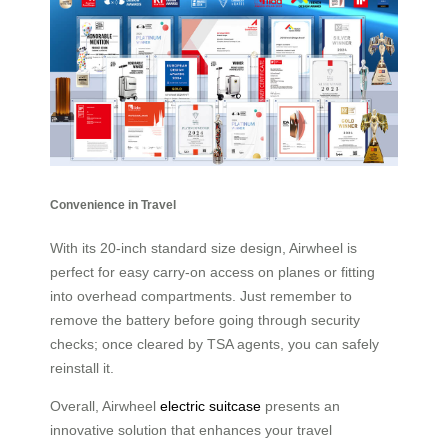
Convenience in Travel
With its 20-inch standard size design, Airwheel is
perfect for easy carry-on access on planes or fitting
into overhead compartments. Just remember to
remove the battery before going through security
checks; once cleared by TSA agents, you can safely
reinstall it.
Overall, Airwheel
electric suitcase
presents an
innovative solution that enhances your travel