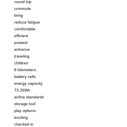
round trip
commute
tiring
reduce fatigue
comfortable
efficient
praised
enhance
traveling
children
8 kilometers
battery cells
energy capacity
73.26Wh
airline standards
storage tool
play options
exciting
checked in