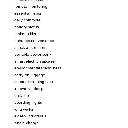
remote monitoring
essential items
daily commute
battery status
makeup kits
enhance convenience
shock absorption
portable power bank
smart electric suitcase
environmental friendliness
carry-on luggage
summer clothing sets
innovative design
daily life
boarding flights
long walks
elderly individuals
single charge