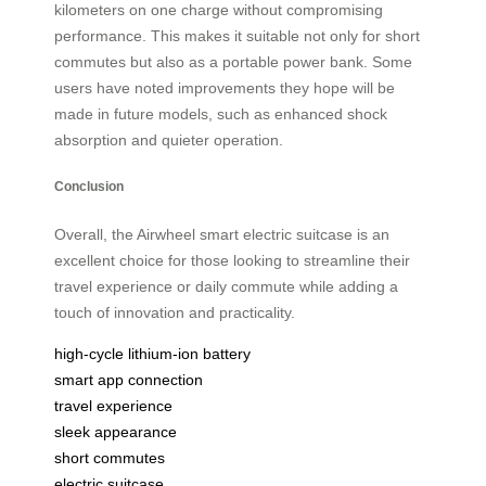
kilometers on one charge without compromising
performance. This makes it suitable not only for short
commutes but also as a portable power bank. Some
users have noted improvements they hope will be
made in future models, such as enhanced shock
absorption and quieter operation.
Conclusion
Overall, the Airwheel smart electric suitcase is an
excellent choice for those looking to streamline their
travel experience or daily commute while adding a
touch of innovation and practicality.
high-cycle lithium-ion battery
smart app connection
travel experience
sleek appearance
short commutes
electric suitcase