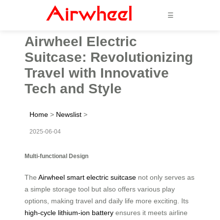
☰
Airwheel Electric
Suitcase: Revolutionizing
Travel with Innovative
Tech and Style
Home
>
Newslist
>
2025-06-04
Multi-functional Design
The
Airwheel smart electric suitcase
not only serves as
a simple storage tool but also offers various play
options, making travel and daily life more exciting. Its
high-cycle lithium-ion battery
ensures it meets airline