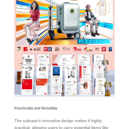
Practicality and Versatility
The suitcase’s innovative design makes it highly
practical, allowing users to carry essential items like