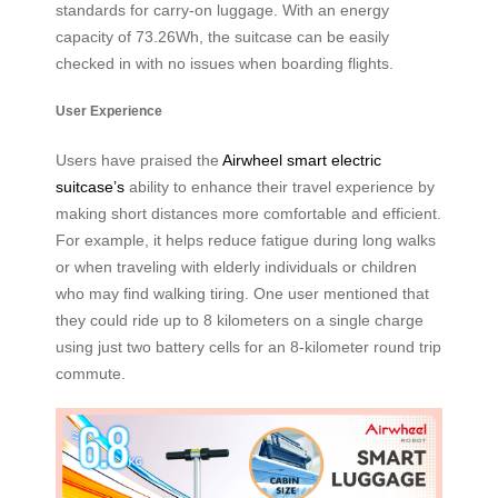
standards for carry-on luggage. With an energy
capacity of 73.26Wh, the suitcase can be easily
checked in with no issues when boarding flights.
User Experience
Users have praised the
Airwheel smart electric
suitcase’s
ability to enhance their travel experience by
making short distances more comfortable and efficient.
For example, it helps reduce fatigue during long walks
or when traveling with elderly individuals or children
who may find walking tiring. One user mentioned that
they could ride up to 8 kilometers on a single charge
using just two battery cells for an 8-kilometer round trip
commute.