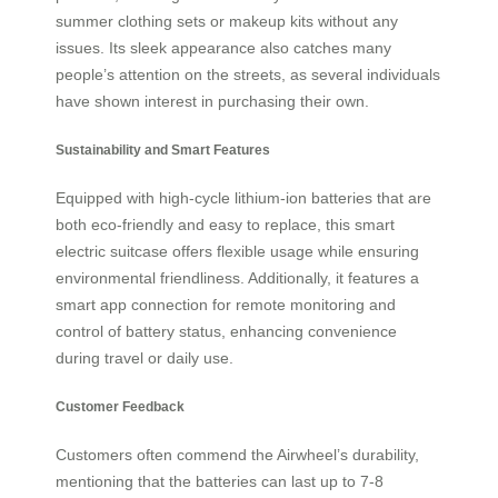
summer clothing sets or makeup kits without any
issues. Its sleek appearance also catches many
people’s attention on the streets, as several individuals
have shown interest in purchasing their own.
Sustainability and Smart Features
Equipped with high-cycle lithium-ion batteries that are
both eco-friendly and easy to replace, this smart
electric suitcase offers flexible usage while ensuring
environmental friendliness. Additionally, it features a
smart app connection for remote monitoring and
control of battery status, enhancing convenience
during travel or daily use.
Customer Feedback
Customers often commend the Airwheel’s durability,
mentioning that the batteries can last up to 7-8