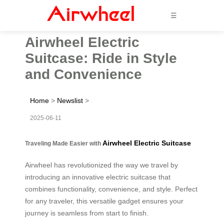
☰
Airwheel Electric
Suitcase: Ride in Style
and Convenience
Home
>
Newslist
>
2025-06-11
Airwheel Electric Suitcase
Traveling Made Easier with
Airwheel has revolutionized the way we travel by
introducing an innovative electric suitcase that
combines functionality, convenience, and style. Perfect
for any traveler, this versatile gadget ensures your
journey is seamless from start to finish.