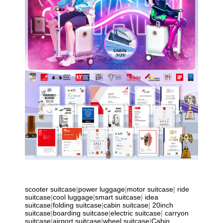
scooter suitcase
|
power luggage
|
motor suitcase
|
ride
suitcase
|
cool luggage
|
smart suitcase
|
idea
suitcase
|
folding suitcase
|
cabin suitcase
|
20inch
suitcase
|
boarding suitcase
|
electric suitcase
|
carryon
suitcase
|
airport suitcase
|
wheel suitcase
|
Cabin