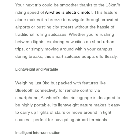
Your next trip could be smoother thanks to
the 13km/h
riding speed of
Airwheel’s electric motor
. This feature
alone makes it a breeze to navigate through crowded
airports or bustling city streets without the hassle of
traditional rolling suitcases. Whether you’re rushing
between flights, exploring new cities on short urban
trips, or simply moving around within your campus
during breaks, this smart suitcase adapts effortlessly.
Lightweight and Portable
Weighing just 9kg but packed with features like
Bluetooth connectivity for remote control via
smartphone, Airwheel’s electric luggage is designed to
be highly portable. Its lightweight nature makes it easy
to carry up flights of stairs or move around in tight
spaces—perfect for navigating airport terminals.
Intelligent Interconnection