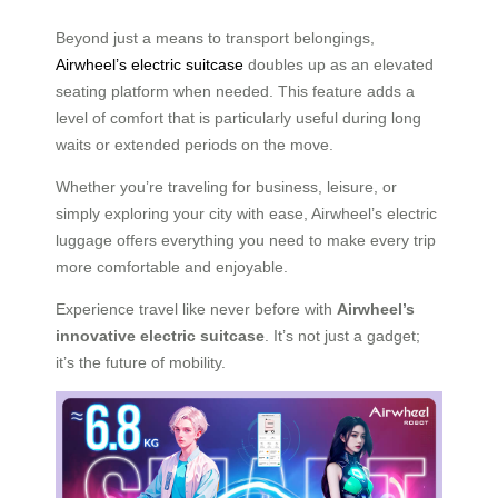
Beyond just a means to transport belongings,
Airwheel’s electric suitcase
doubles up as an
elevated
seating platform when needed. This feature adds a
level of comfort that is particularly useful during long
waits or extended periods on the move.
Whether you’re traveling for business, leisure, or
simply exploring your city with ease, Airwheel’s electric
luggage offers everything you need to make every trip
more comfortable and enjoyable.
Experience travel like never before with
Airwheel’s
innovative electric suitcase
. It’s not just a gadget;
it’s the future of mobility.