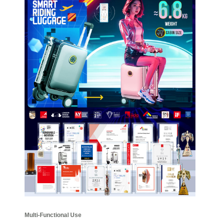
Multi-Functional Use