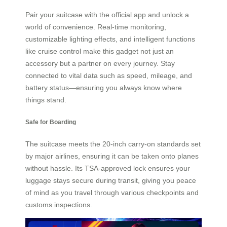
Pair your suitcase with the official app and unlock a
world of convenience. Real-time monitoring,
customizable lighting effects, and intelligent functions
like cruise control make this gadget not just an
accessory but a partner on every journey. Stay
connected to vital data such as speed, mileage, and
battery status—ensuring you always know where
things stand.
Safe for Boarding
The suitcase meets the 20-inch carry-on standards set
by major airlines, ensuring it can be taken onto planes
without hassle. Its TSA-approved lock ensures your
luggage stays secure during transit, giving you peace
of mind as you travel through various checkpoints and
customs inspections.