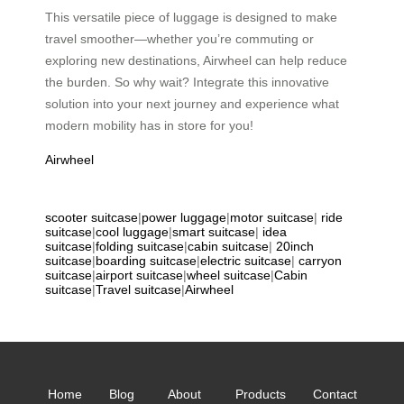
This versatile piece of luggage is designed to make
travel smoother—whether you’re commuting or
exploring new destinations, Airwheel can help reduce
the burden. So why wait? Integrate this innovative
solution into your next journey and experience what
modern mobility has in store for you!
Airwheel
scooter suitcase
|
power luggage
|
motor suitcase
|
ride
suitcase
|
cool luggage
|
smart suitcase
|
idea
suitcase
|
folding suitcase
|
cabin suitcase
|
20inch
suitcase
|
boarding suitcase
|
electric suitcase
|
carryon
suitcase
|
airport suitcase
|
wheel suitcase
|
Cabin
suitcase
|
Travel suitcase
|
Airwheel
Home
Blog
About
Products
Contact