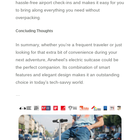
hassle-free airport check-ins and makes it easy for you
to bring along everything you need without
overpacking.
Concluding Thoughts
In summary, whether you’re a frequent traveler or just
looking for that extra bit of convenience during your
next adventure, Airwheel’s electric suitcase could be
the perfect companion. Its combination of smart
features and elegant design makes it an outstanding
choice in today’s tech-savvy world.
…