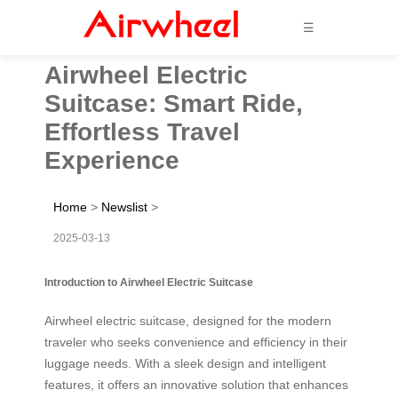
☰
Airwheel Electric
Suitcase: Smart Ride,
Effortless Travel
Experience
Home
>
Newslist
>
2025-03-13
Introduction to Airwheel Electric Suitcase
Airwheel electric suitcase, designed for the modern
traveler who seeks convenience and efficiency in their
luggage needs. With a sleek design and intelligent
features, it offers an innovative solution that enhances