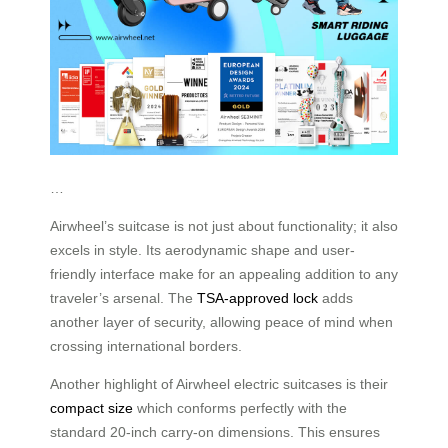
…
Airwheel’s suitcase is not just about functionality; it also
excels in style. Its aerodynamic shape and user-
friendly interface make for an appealing addition to any
traveler’s arsenal. The
TSA-approved lock
adds
another layer of security, allowing peace of mind when
crossing international borders.
Another highlight of Airwheel electric suitcases is their
compact size
which conforms perfectly with the
standard 20-inch carry-on dimensions. This ensures