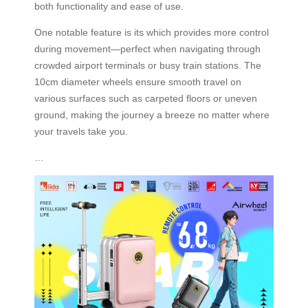
both functionality and ease of use.
One notable feature is its which provides more control
during movement—perfect when navigating through
crowded airport terminals or busy train stations. The
10cm diameter wheels ensure smooth travel on
various surfaces such as carpeted floors or uneven
ground, making the journey a breeze no matter where
your travels take you.
…