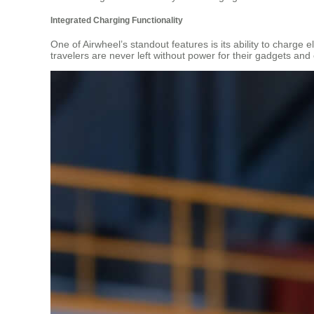
Integrated Charging Functionality
One of Airwheel’s standout features is its ability to charge 
travelers are never left without power for their gadgets and 