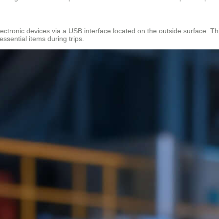
electronic devices via a USB interface located on the outside surface. Th
essential items during trips.