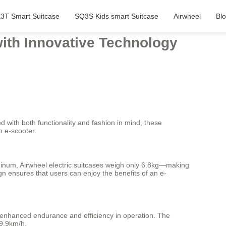
3T Smart Suitcase
SQ3S Kids smart Suitcase
Airwheel
Bl
with Innovative Technology
d with both functionality and fashion in mind, these
n e-scooter.
minum, Airwheel electric suitcases weigh only 6.8kg—making
gn ensures that users can enjoy the benefits of an e-
g enhanced endurance and efficiency in operation. The
 9.9km/h.