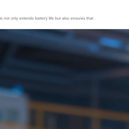
is not only extends battery life but also ensures that