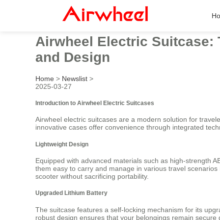
H
Airwheel Electric Suitcase:
and Design
Home
>
Newslist
>
2025-03-27
Introduction to Airwheel Electric Suitcases
Airwheel electric suitcases are a modern solution for trave
innovative cases offer convenience through integrated techno
Lightweight Design
Equipped with advanced materials such as high-strength AB
them easy to carry and manage in various travel scenarios i
scooter without sacrificing portability.
Upgraded Lithium Battery
The suitcase features a self-locking mechanism for its upg
robust design ensures that your belongings remain secure 