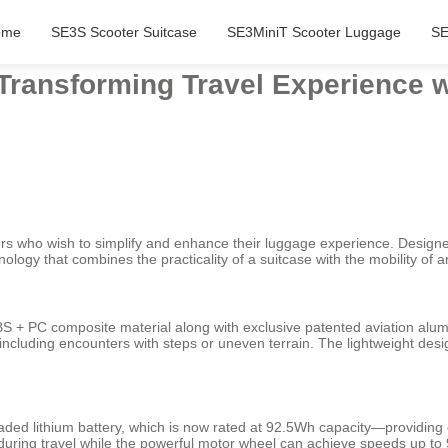
ome
SE3S Scooter Suitcase
SE3MiniT Scooter Luggage
SE
 Transforming Travel Experience 
lers who wish to simplify and enhance their luggage experience. Designe
logy that combines the practicality of a suitcase with the mobility of a
S + PC composite material along with exclusive patented aviation alu
ncluding encounters with steps or uneven terrain. The lightweight desi
raded lithium battery, which is now rated at 92.5Wh capacity—providin
during travel while the powerful motor wheel can achieve speeds up to