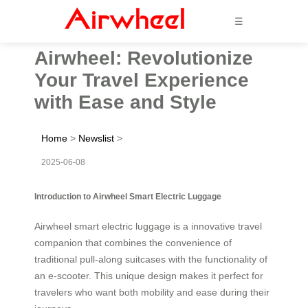
☰
Airwheel: Revolutionize
Your Travel Experience
with Ease and Style
Home
>
Newslist
>
2025-06-08
Introduction to Airwheel Smart Electric Luggage
Airwheel smart electric luggage is a innovative travel
companion that combines the convenience of
traditional pull-along suitcases with the functionality of
an e-scooter. This unique design makes it perfect for
travelers who want both mobility and ease during their