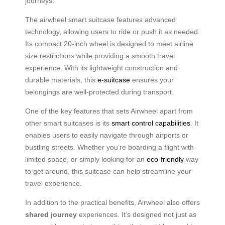
journeys.
The airwheel smart suitcase features advanced
technology, allowing users to ride or push it as needed.
Its compact 20-inch wheel is designed to meet airline
size restrictions while providing a smooth travel
experience. With its lightweight construction and
durable materials, this
e-suitcase
ensures your
belongings are well-protected during transport.
One of the key features that sets Airwheel apart from
other smart suitcases is its
smart control capabilities
. It
enables users to easily navigate through airports or
bustling streets. Whether you’re boarding a flight with
limited space, or simply looking for an
eco-friendly
way
to get around, this suitcase can help streamline your
travel experience.
In addition to the practical benefits, Airwheel also offers
shared journey
experiences. It’s designed not just as