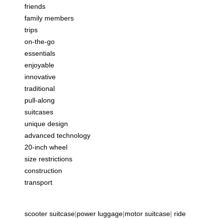
friends
family members
trips
on-the-go
essentials
enjoyable
innovative
traditional
pull-along
suitcases
unique design
advanced technology
20-inch wheel
size restrictions
construction
transport
scooter suitcase
|
power luggage
|
motor suitcase
|
ride