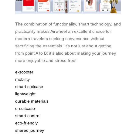
The combination of functionality, smart technology, and
practicality makes Airwheel an excellent choice for
modern travelers seeking convenience without
sacrificing the essentials. It’s not just about getting
from point A to B; it’s also about making your journey
more enjoyable and stress-free!
e-scooter
mobility
smart suitcase
lightweight
durable materials
e-suitcase
smart control
eco-friendly
shared journey