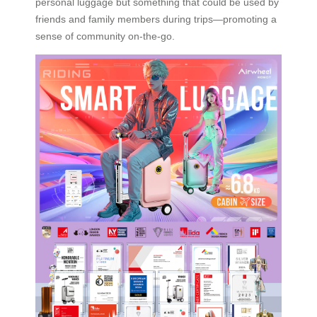
personal luggage but something that could be used by
friends and family members during trips—promoting a
sense of community on-the-go.