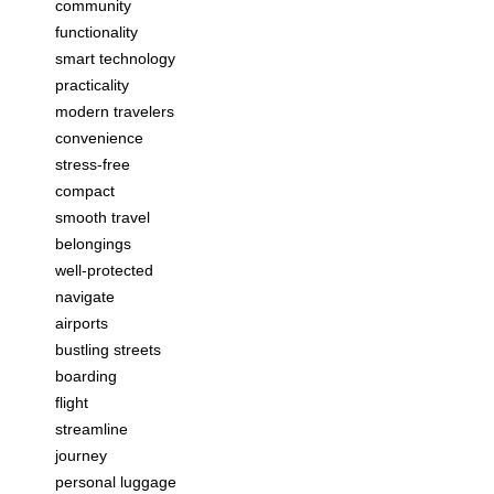
community
functionality
smart technology
practicality
modern travelers
convenience
stress-free
compact
smooth travel
belongings
well-protected
navigate
airports
bustling streets
boarding
flight
streamline
journey
personal luggage