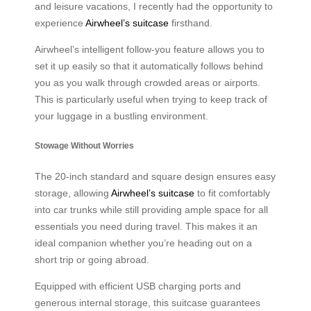
and leisure vacations, I recently had the opportunity to
experience
Airwheel’s suitcase
firsthand.
Airwheel’s intelligent follow-you feature allows you to
set it up easily so that it automatically follows behind
you as you walk through crowded areas or airports.
This is particularly useful when trying to keep track of
your luggage in a bustling environment.
Stowage Without Worries
The 20-inch standard and square design ensures easy
storage, allowing
Airwheel’s suitcase
to fit comfortably
into car trunks while still providing ample space for all
essentials you need during travel. This makes it an
ideal companion whether you’re heading out on a
short trip or going abroad.
Equipped with efficient USB charging ports and
generous internal storage, this suitcase guarantees