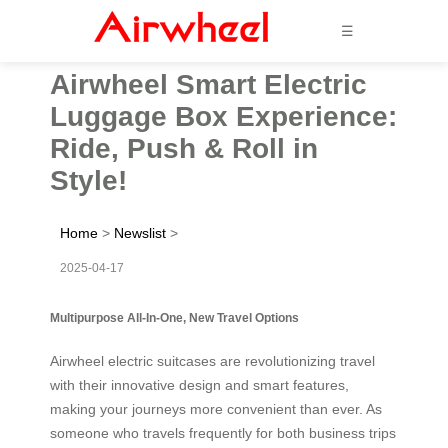
☰
Airwheel Smart Electric
Luggage Box Experience:
Ride, Push & Roll in
Style!
Home
>
Newslist
>
2025-04-17
Multipurpose All-In-One, New Travel Options
Airwheel electric suitcases are revolutionizing travel
with their innovative design and smart features,
making your journeys more convenient than ever. As
someone who travels frequently for both business trips