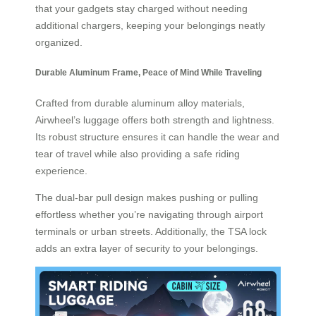
that your gadgets stay charged without needing
additional chargers, keeping your belongings neatly
organized.
Durable Aluminum Frame, Peace of Mind While Traveling
Crafted from durable aluminum alloy materials,
Airwheel’s luggage offers both strength and lightness.
Its robust structure ensures it can handle the wear and
tear of travel while also providing a safe riding
experience.
The dual-bar pull design makes pushing or pulling
effortless whether you’re navigating through airport
terminals or urban streets. Additionally, the TSA lock
adds an extra layer of security to your belongings.