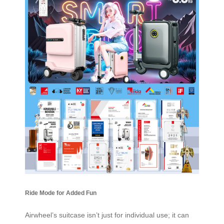
Ride Mode for Added Fun
Airwheel’s suitcase isn’t just for individual use; it can