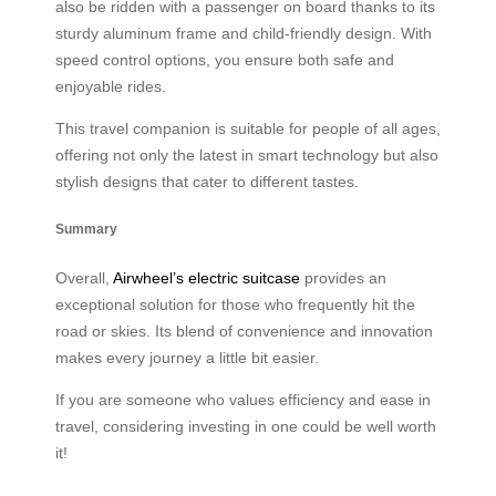
also be ridden with a passenger on board thanks to its
sturdy aluminum frame and child-friendly design. With
speed control options, you ensure both safe and
enjoyable rides.
This travel companion is suitable for people of all ages,
offering not only the latest in smart technology but also
stylish designs that cater to different tastes.
Summary
Overall,
Airwheel’s electric suitcase
provides an
exceptional solution for those who frequently hit the
road or skies. Its blend of convenience and innovation
makes every journey a little bit easier.
If you are someone who values efficiency and ease in
travel, considering investing in one could be well worth
it!