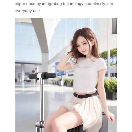
experience by integrating technology seamlessly into
everyday use.