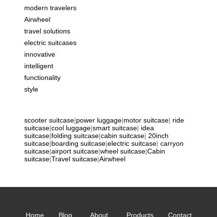
modern travelers
Airwheel
travel solutions
electric suitcases
innovative
intelligent
functionality
style
scooter suitcase
|
power luggage
|
motor suitcase
|
ride
suitcase
|
cool luggage
|
smart suitcase
|
idea
suitcase
|
folding suitcase
|
cabin suitcase
|
20inch
suitcase
|
boarding suitcase
|
electric suitcase
|
carryon
suitcase
|
airport suitcase
|
wheel suitcase
|
Cabin
suitcase
|
Travel suitcase
|
Airwheel
Home
Blog
About
Products
Contact