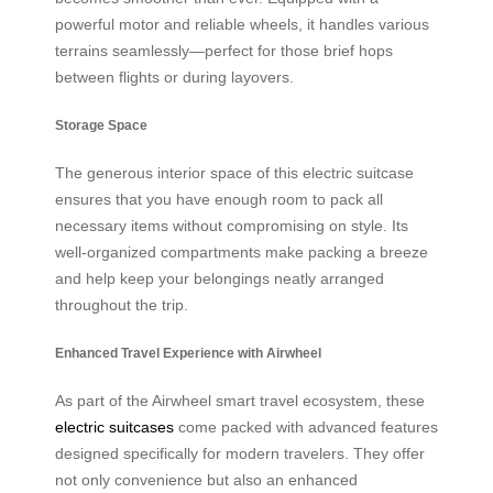
powerful motor and reliable wheels, it handles various
terrains seamlessly—perfect for those brief hops
between flights or during layovers.
Storage Space
The generous interior space of this electric suitcase
ensures that you have enough room to pack all
necessary items without compromising on style. Its
well-organized compartments make packing a breeze
and help keep your belongings neatly arranged
throughout the trip.
Enhanced Travel Experience with Airwheel
As part of the Airwheel smart travel ecosystem, these
electric suitcases
come packed with advanced features
designed specifically for modern travelers. They offer
not only convenience but also an enhanced