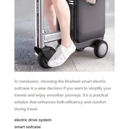
In conclusion, choosing the Airwheel smart electric
suitcase is a wise decision if you want to simplify your
travels and enjoy smoother journeys. It’s a practical
solution that enhances both efficiency and comfort
during travel.
electric drive system
smart suitcase