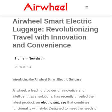
☰
Airwheel Smart Electric
Luggage: Revolutionizing
Travel with Innovation
and Convenience
Home
>
Newslist
>
2025-03-04
Introducing the Airwheel Smart Electric Suitcase
Airwheel, a leading provider of innovative and
intelligent travel solutions, has recently unveiled their
latest product: an
electric suitcase
that combines
functionality with style. Designed to meet the needs of