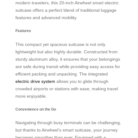
modern travelers, this 20-inch Airwheel smart electric
suitcase offers a perfect blend of traditional luggage
features and advanced mobility.
Features
This compact yet spacious suitcase is not only
lightweight but also highly durable. Constructed from
sturdy aluminum alloy, it ensures that your belongings
are safe during transit while providing easy access for
efficient packing and unpacking. The integrated
electric drive system
allows you to glide through
crowded airports or stations with ease, making travel
more enjoyable.
Convenience on the Go
Navigating through busy terminals can be challenging,
but thanks to Airwheel’s smart suitcase, your journey
becomes smoother than ever. Equipped with a