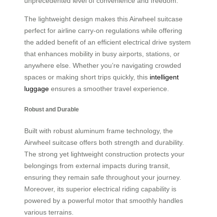
unprecedented level of convenience and freedom.
The lightweight design makes this Airwheel suitcase
perfect for airline carry-on regulations while offering
the added benefit of an efficient electrical drive system
that enhances mobility in busy airports, stations, or
anywhere else. Whether you’re navigating crowded
spaces or making short trips quickly, this
intelligent
luggage
ensures a smoother travel experience.
Robust and Durable
Built with robust aluminum frame technology, the
Airwheel suitcase offers both strength and durability.
The strong yet lightweight construction protects your
belongings from external impacts during transit,
ensuring they remain safe throughout your journey.
Moreover, its superior electrical riding capability is
powered by a powerful motor that smoothly handles
various terrains.