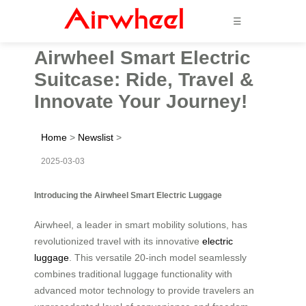
☰
Airwheel Smart Electric
Suitcase: Ride, Travel &
Innovate Your Journey!
Home
>
Newslist
>
2025-03-03
Introducing the Airwheel Smart Electric Luggage
Airwheel, a leader in smart mobility solutions, has
revolutionized travel with its innovative
electric
luggage
. This versatile 20-inch model seamlessly
combines traditional luggage functionality with
advanced motor technology to provide travelers an