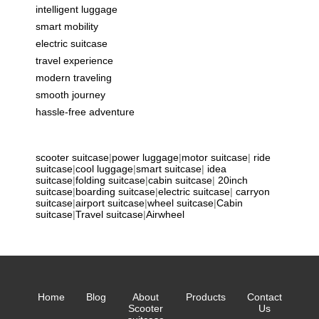
intelligent luggage
smart mobility
electric suitcase
travel experience
modern traveling
smooth journey
hassle-free adventure
scooter suitcase
|
power luggage
|
motor suitcase
|
ride
suitcase
|
cool luggage
|
smart suitcase
|
idea
suitcase
|
folding suitcase
|
cabin suitcase
|
20inch
suitcase
|
boarding suitcase
|
electric suitcase
|
carryon
suitcase
|
airport suitcase
|
wheel suitcase
|
Cabin
suitcase
|
Travel suitcase
|
Airwheel
Home
Blog
About
Products
Contact
Scooter
Us