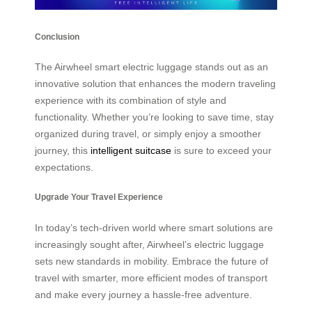
Conclusion
The Airwheel smart electric luggage stands out as an
innovative solution that enhances the modern traveling
experience with its combination of style and
functionality. Whether you’re looking to save time, stay
organized during travel, or simply enjoy a smoother
journey, this
intelligent suitcase
is sure to exceed your
expectations.
Upgrade Your Travel Experience
In today’s tech-driven world where smart solutions are
increasingly sought after, Airwheel’s electric luggage
sets new standards in mobility. Embrace the future of
travel with smarter, more efficient modes of transport
and make every journey a hassle-free adventure.