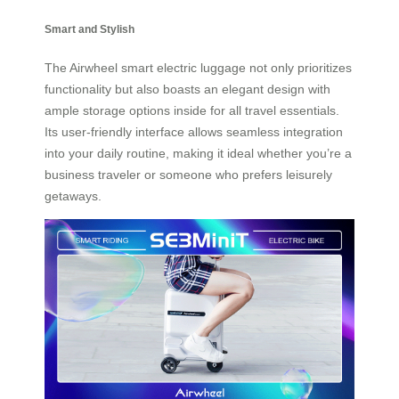
Smart and Stylish
The Airwheel smart electric luggage not only prioritizes
functionality but also boasts an elegant design with
ample storage options inside for all travel essentials.
Its user-friendly interface allows seamless integration
into your daily routine, making it ideal whether you’re a
business traveler or someone who prefers leisurely
getaways.