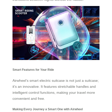
Smart Features for Your Ride
Airwheel’s smart electric suitcase is not just a suitcase;
it’s an innovative. It features stretchable handles and
intelligent control functions, making your travel more
convenient and free.
Making Every Journey a Smart One with Airwheel