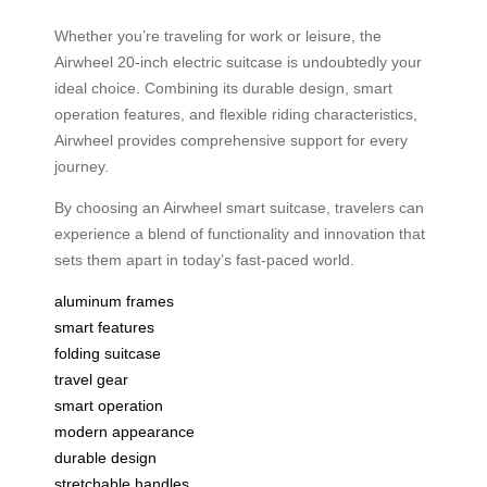
Whether you’re traveling for work or leisure, the
Airwheel 20-inch electric suitcase is undoubtedly your
ideal choice. Combining its durable design, smart
operation features, and flexible riding characteristics,
Airwheel provides comprehensive support for every
journey.
By choosing an Airwheel smart suitcase, travelers can
experience a blend of functionality and innovation that
sets them apart in today’s fast-paced world.
aluminum frames
smart features
folding suitcase
travel gear
smart operation
modern appearance
durable design
stretchable handles