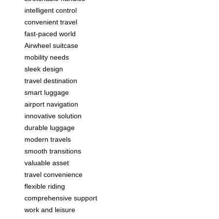
intelligent control
convenient travel
fast-paced world
Airwheel suitcase
mobility needs
sleek design
travel destination
smart luggage
airport navigation
innovative solution
durable luggage
modern travels
smooth transitions
valuable asset
travel convenience
flexible riding
comprehensive support
work and leisure