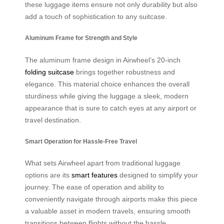
these luggage items ensure not only durability but also
add a touch of sophistication to any suitcase.
Aluminum Frame for Strength and Style
The aluminum frame design in Airwheel’s 20-inch
folding suitcase
brings together robustness and
elegance. This material choice enhances the overall
sturdiness while giving the luggage a sleek, modern
appearance that is sure to catch eyes at any airport or
travel destination.
Smart Operation for Hassle-Free Travel
What sets Airwheel apart from traditional luggage
options are its
smart features
designed to simplify your
journey. The ease of operation and ability to
conveniently navigate through airports make this piece
a valuable asset in modern travels, ensuring smooth
transitions between flights without the hassle.