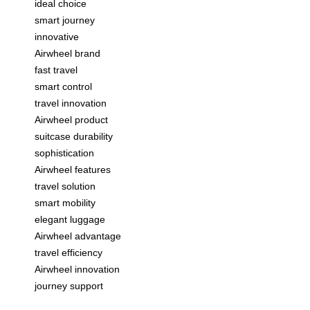
ideal choice
smart journey
innovative
Airwheel brand
fast travel
smart control
travel innovation
Airwheel product
suitcase durability
sophistication
Airwheel features
travel solution
smart mobility
elegant luggage
Airwheel advantage
travel efficiency
Airwheel innovation
journey support