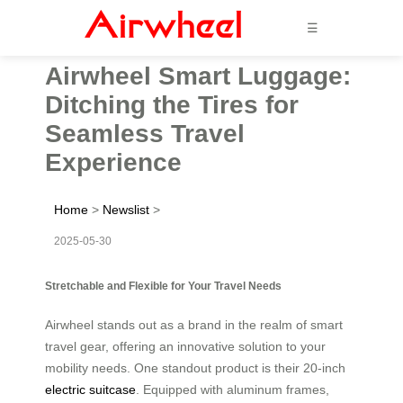
☰
Airwheel Smart Luggage:
Ditching the Tires for
Seamless Travel
Experience
Home
>
Newslist
>
2025-05-30
Stretchable and Flexible for Your Travel Needs
Airwheel stands out as a brand in the realm of smart
travel gear, offering an innovative solution to your
mobility needs. One standout product is their 20-inch
electric suitcase
. Equipped with aluminum frames,