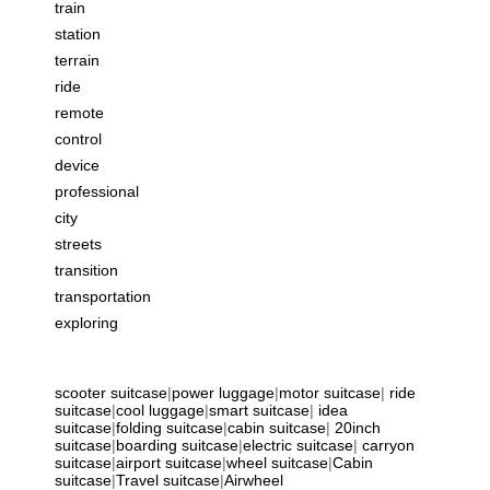
train
station
terrain
ride
remote
control
device
professional
city
streets
transition
transportation
exploring
scooter suitcase
|
power luggage
|
motor suitcase
|
ride
suitcase
|
cool luggage
|
smart suitcase
|
idea
suitcase
|
folding suitcase
|
cabin suitcase
|
20inch
suitcase
|
boarding suitcase
|
electric suitcase
|
carryon
suitcase
|
airport suitcase
|
wheel suitcase
|
Cabin
suitcase
|
Travel suitcase
|
Airwheel