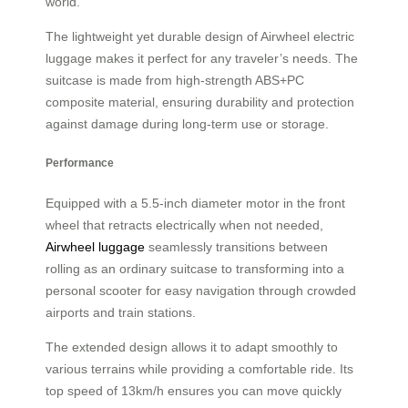
world.
The lightweight yet durable design of Airwheel electric
luggage makes it perfect for any traveler’s needs. The
suitcase is made from high-strength ABS+PC
composite material, ensuring durability and protection
against damage during long-term use or storage.
Performance
Equipped with a 5.5-inch diameter motor in the front
wheel that retracts electrically when not needed,
Airwheel luggage
seamlessly transitions between
rolling as an ordinary suitcase to transforming into a
personal scooter for easy navigation through crowded
airports and train stations.
The extended design allows it to adapt smoothly to
various terrains while providing a comfortable ride. Its
top speed of 13km/h ensures you can move quickly