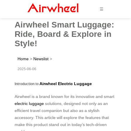
☰
Airwheel Smart Luggage:
Ride, Board & Explore in
Style!
Home
>
Newslist
>
2025-06-06
Airwheel Electric Luggage
Introduction to
Airwheel is a brand known for its innovative and smart
electric luggage
solutions, designed not only as an
efficient travel companion but also as a stylish
accessory. This article will explore the features that
make this product stand out in today’s tech-driven