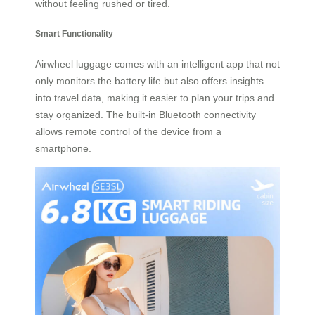
without feeling rushed or tired.
Smart Functionality
Airwheel luggage comes with an intelligent app that not
only monitors the battery life but also offers insights
into travel data, making it easier to plan your trips and
stay organized. The built-in Bluetooth connectivity
allows remote control of the device from a
smartphone.