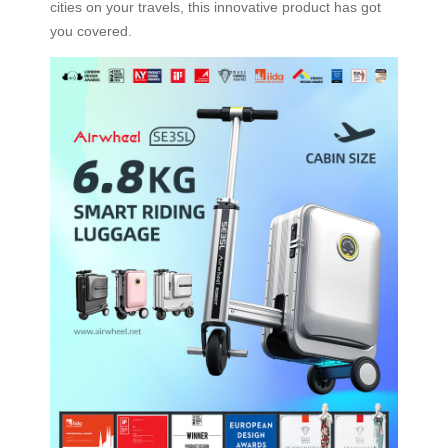
cities on your travels, this innovative product has got
you covered.