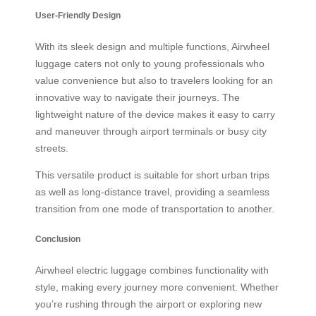
User-Friendly Design
With its sleek design and multiple functions, Airwheel
luggage caters not only to young professionals who
value convenience but also to travelers looking for an
innovative way to navigate their journeys. The
lightweight nature of the device makes it easy to carry
and maneuver through airport terminals or busy city
streets.
This versatile product is suitable for short urban trips
as well as long-distance travel, providing a seamless
transition from one mode of transportation to another.
Conclusion
Airwheel electric luggage combines functionality with
style, making every journey more convenient. Whether
you’re rushing through the airport or exploring new