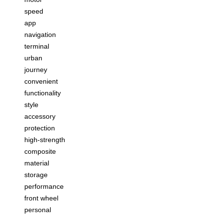
speed
app
navigation
terminal
urban
journey
convenient
functionality
style
accessory
protection
high-strength
composite
material
storage
performance
front wheel
personal