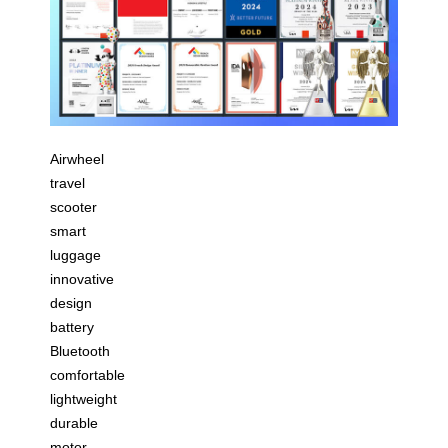
Airwheel
travel
scooter
smart
luggage
innovative
design
battery
Bluetooth
comfortable
lightweight
durable
motor