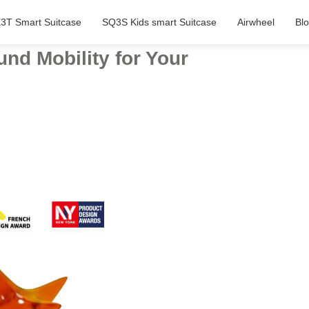
3T Smart Suitcase
SQ3S Kids smart Suitcase
Airwheel
Bl
nd Mobility for Your