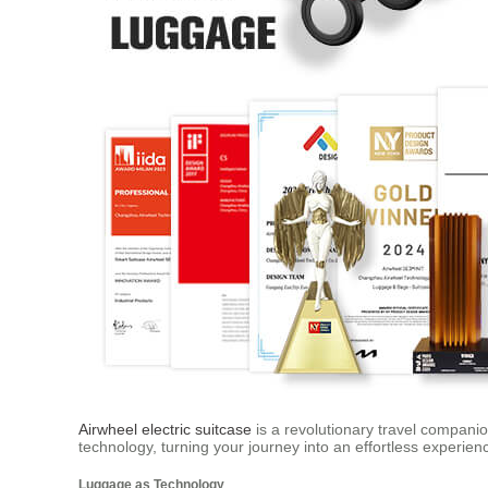
Airwheel electric suitcase
is a revolutionary travel companion
technology, turning your journey into an effortless experien
Luggage as Technology