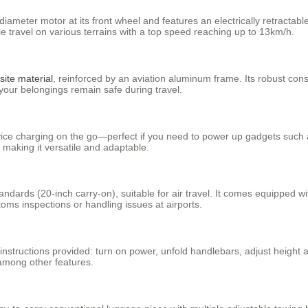
ameter motor at its front wheel and features an electrically retractable 
ravel on various terrains with a top speed reaching up to 13km/h.
ite material
, reinforced by an aviation aluminum frame. Its robust const
your belongings remain safe during travel.
vice charging on the go—perfect if you need to power up gadgets such a
making it versatile and adaptable.
tandards (20-inch carry-on), suitable for air travel. It comes equipped
oms inspections or handling issues at airports.
o instructions provided: turn on power, unfold handlebars, adjust height
 among other features.