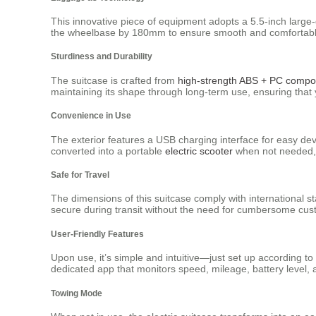
This innovative piece of equipment adopts a 5.5-inch large-di
the wheelbase by 180mm to ensure smooth and comfortable t
Sturdiness and Durability
The suitcase is crafted from
high-strength ABS + PC compos
maintaining its shape through long-term use, ensuring that 
Convenience in Use
The exterior features a USB charging interface for easy de
converted into a portable
electric scooter
when not needed, 
Safe for Travel
The dimensions of this suitcase comply with international s
secure during transit without the need for cumbersome cust
User-Friendly Features
Upon use, it’s simple and intuitive—just set up according t
dedicated app that monitors speed, mileage, battery level,
Towing Mode