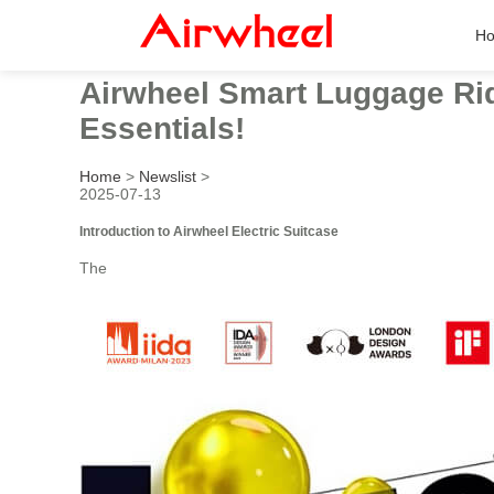
H
Airwheel Smart Luggage Rid
Essentials!
Home
>
Newslist
>
2025-07-13
Introduction to Airwheel Electric Suitcase
The