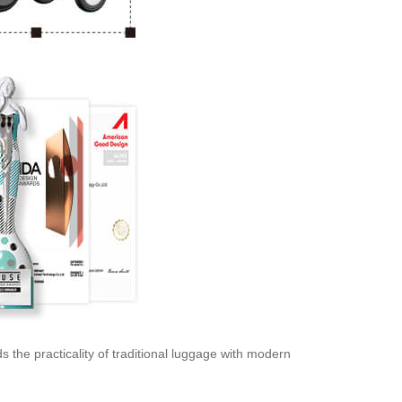
s the practicality of traditional luggage with modern