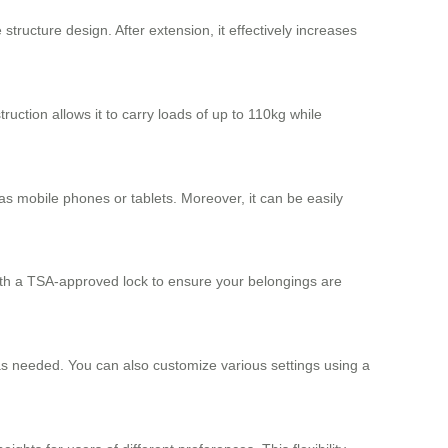
structure design. After extension, it effectively increases
ruction allows it to carry loads of up to 110kg while
s mobile phones or tablets. Moreover, it can be easily
 with a TSA-approved lock to ensure your belongings are
 as needed. You can also customize various settings using a