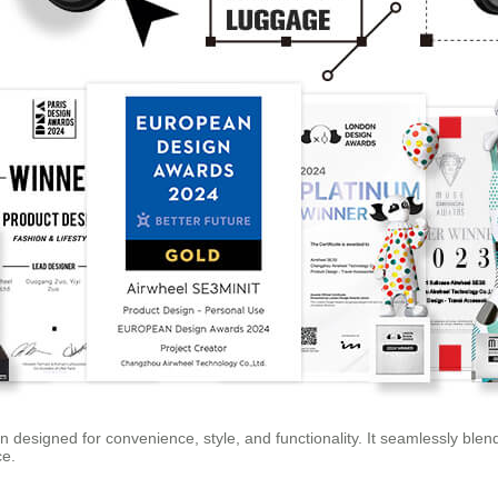
 designed for convenience, style, and functionality. It seamlessly blend
ce.