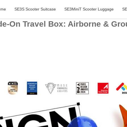
ome
SE3S Scooter Suitcase
SE3MiniT Scooter Luggage
SE
e-On Travel Box: Airborne & Grou