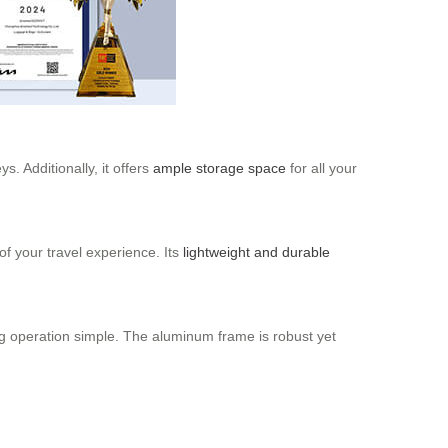
. Additionally, it offers
ample storage space
for all your
of your travel experience. Its
lightweight and durable
ing operation simple. The aluminum frame is robust yet