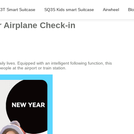
3T Smart Suitcase
SQ3S Kids smart Suitcase
Airwheel
Bl
r Airplane Check-in
y lives. Equipped with an intelligent following function, this
ple at the airport or train station.