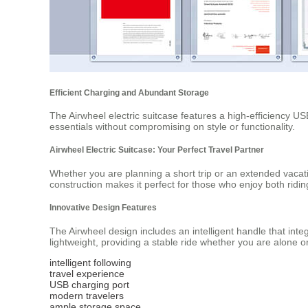
Efficient Charging and Abundant Storage
The Airwheel electric suitcase features a high-efficiency US
essentials without compromising on style or functionality.
Airwheel Electric Suitcase: Your Perfect Travel Partner
Whether you are planning a short trip or an extended vacati
construction makes it perfect for those who enjoy both ridin
Innovative Design Features
The Airwheel design includes an intelligent handle that int
lightweight, providing a stable ride whether you are alone o
intelligent following
travel experience
USB charging port
modern travelers
ample storage space