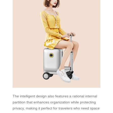
The intelligent design also features a rational internal
partition that enhances organization while protecting
privacy, making it perfect for travelers who need space