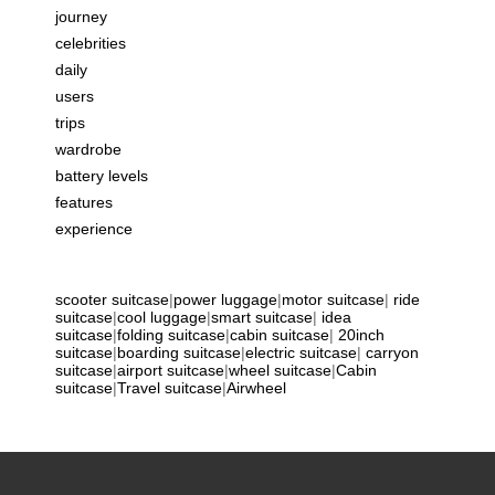
journey
celebrities
daily
users
trips
wardrobe
battery levels
features
experience
scooter suitcase
|
power luggage
|
motor suitcase
|
ride
suitcase
|
cool luggage
|
smart suitcase
|
idea
suitcase
|
folding suitcase
|
cabin suitcase
|
20inch
suitcase
|
boarding suitcase
|
electric suitcase
|
carryon
suitcase
|
airport suitcase
|
wheel suitcase
|
Cabin
suitcase
|
Travel suitcase
|
Airwheel