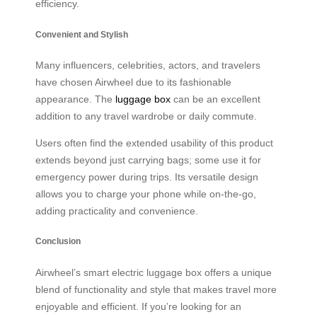
efficiency.
Convenient and Stylish
Many influencers, celebrities, actors, and travelers
have chosen Airwheel due to its fashionable
appearance. The
luggage box
can be an excellent
addition to any travel wardrobe or daily commute.
Users often find the extended usability of this product
extends beyond just carrying bags; some use it for
emergency power during trips. Its versatile design
allows you to charge your phone while on-the-go,
adding practicality and convenience.
Conclusion
Airwheel’s smart electric luggage box offers a unique
blend of functionality and style that makes travel more
enjoyable and efficient. If you’re looking for an