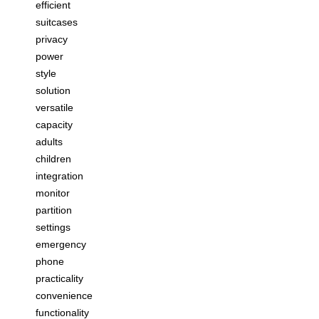
efficient
suitcases
privacy
power
style
solution
versatile
capacity
adults
children
integration
monitor
partition
settings
emergency
phone
practicality
convenience
functionality