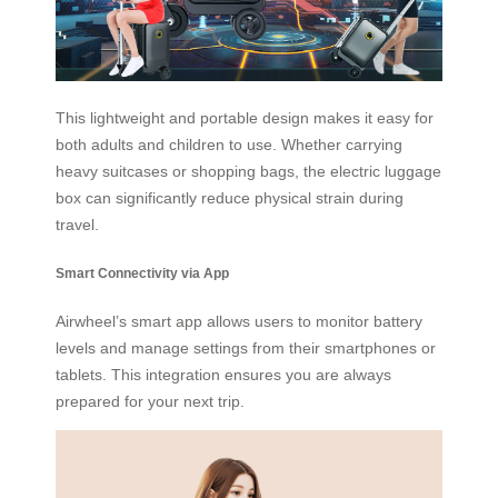
This lightweight and portable design makes it easy for
both adults and children to use. Whether carrying
heavy suitcases or shopping bags, the electric luggage
box can significantly reduce physical strain during
travel.
Smart Connectivity via App
Airwheel’s smart app allows users to monitor battery
levels and manage settings from their smartphones or
tablets. This integration ensures you are always
prepared for your next trip.