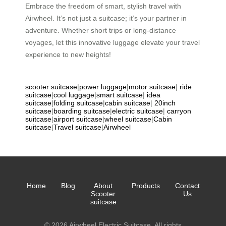
Embrace the freedom of smart, stylish travel with
Airwheel. It’s not just a suitcase; it’s your partner in
adventure. Whether short trips or long-distance
voyages, let this innovative luggage elevate your travel
experience to new heights!
scooter suitcase
|
power luggage
|
motor suitcase
|
ride
suitcase
|
cool luggage
|
smart suitcase
|
idea
suitcase
|
folding suitcase
|
cabin suitcase
|
20inch
suitcase
|
boarding suitcase
|
electric suitcase
|
carryon
suitcase
|
airport suitcase
|
wheel suitcase
|
Cabin
suitcase
|
Travel suitcase
|
Airwheel
Home
Blog
About
Products
Contact
Scooter
Us
suitcase
© 2026 Airwheel Electric Suitcase. All rights