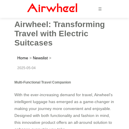
☰
Airwheel: Transforming
Travel with Electric
Suitcases
Home
>
Newslist
>
2025-05-04
Multi-Functional Travel Companion
With the ever-increasing demand for travel, Airwheel’s
intelligent luggage has emerged as a game-changer in
making your journey more convenient and enjoyable.
Designed with both functionality and fashion in mind,
this innovative product offers an all-around solution to