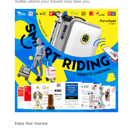
matter where your travels may take you.
Enjoy Your Journey