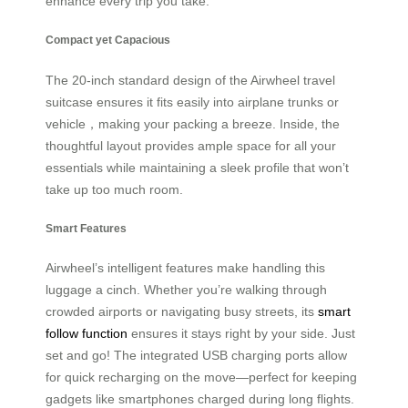
enhance every trip you take.
Compact yet Capacious
The 20-inch standard design of the Airwheel travel
suitcase ensures it fits easily into airplane trunks or
vehicle，making your packing a breeze. Inside, the
thoughtful layout provides ample space for all your
essentials while maintaining a sleek profile that won’t
take up too much room.
Smart Features
Airwheel’s intelligent features make handling this
luggage a cinch. Whether you’re walking through
crowded airports or navigating busy streets, its
smart
follow function
ensures it stays right by your side. Just
set and go! The integrated USB charging ports allow
for quick recharging on the move—perfect for keeping
gadgets like smartphones charged during long flights.