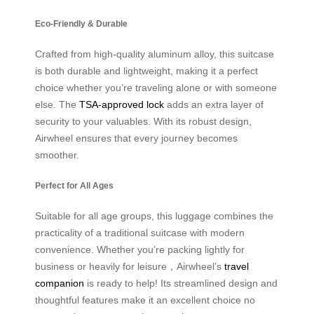
Eco-Friendly & Durable
Crafted from high-quality aluminum alloy, this suitcase
is both durable and lightweight, making it a perfect
choice whether you’re traveling alone or with someone
else. The
TSA-approved lock
adds an extra layer of
security to your valuables. With its robust design,
Airwheel ensures that every journey becomes
smoother.
Perfect for All Ages
Suitable for all age groups, this luggage combines the
practicality of a traditional suitcase with modern
convenience. Whether you’re packing lightly for
business or heavily for leisure，Airwheel’s
travel
companion
is ready to help! Its streamlined design and
thoughtful features make it an excellent choice no