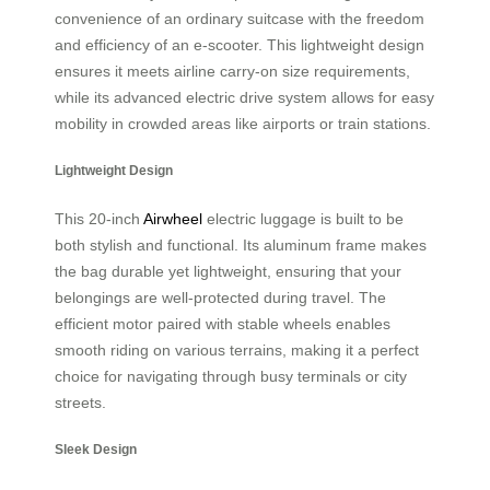
convenience of an ordinary suitcase with the freedom
and efficiency of an e-scooter. This lightweight design
ensures it meets airline carry-on size requirements,
while its advanced electric drive system allows for easy
mobility in crowded areas like airports or train stations.
Lightweight Design
This 20-inch
Airwheel
electric luggage is built to be
both stylish and functional. Its aluminum frame makes
the bag durable yet lightweight, ensuring that your
belongings are well-protected during travel. The
efficient motor paired with stable wheels enables
smooth riding on various terrains, making it a perfect
choice for navigating through busy terminals or city
streets.
Sleek Design