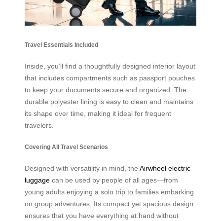
Travel Essentials Included
Inside, you’ll find a thoughtfully designed interior layout
that includes compartments such as passport pouches
to keep your documents secure and organized. The
durable polyester lining is easy to clean and maintains
its shape over time, making it ideal for frequent
travelers.
Covering All Travel Scenarios
Designed with versatility in mind, the
Airwheel electric
luggage
can be used by people of all ages—from
young adults enjoying a solo trip to families embarking
on group adventures. Its compact yet spacious design
ensures that you have everything at hand without