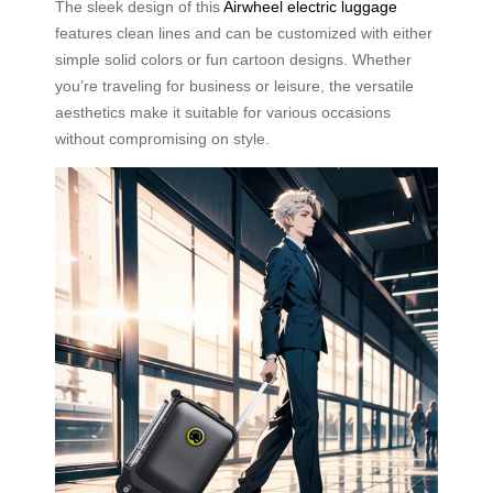
The sleek design of this
Airwheel electric luggage
features clean lines and can be customized with either
simple solid colors or fun cartoon designs. Whether
you’re traveling for business or leisure, the versatile
aesthetics make it suitable for various occasions
without compromising on style.