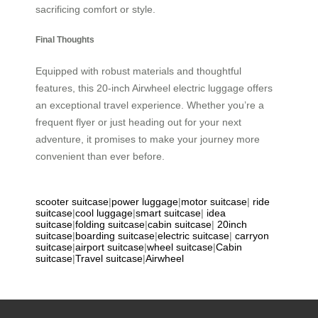
sacrificing comfort or style.
Final Thoughts
Equipped with robust materials and thoughtful
features, this 20-inch Airwheel electric luggage offers
an exceptional travel experience. Whether you’re a
frequent flyer or just heading out for your next
adventure, it promises to make your journey more
convenient than ever before.
scooter suitcase
|
power luggage
|
motor suitcase
|
ride
suitcase
|
cool luggage
|
smart suitcase
|
idea
suitcase
|
folding suitcase
|
cabin suitcase
|
20inch
suitcase
|
boarding suitcase
|
electric suitcase
|
carryon
suitcase
|
airport suitcase
|
wheel suitcase
|
Cabin
suitcase
|
Travel suitcase
|
Airwheel