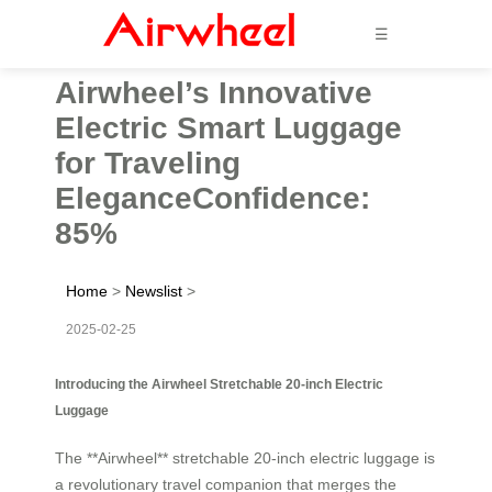
☰
Airwheel’s Innovative
Electric Smart Luggage
for Traveling
EleganceConfidence:
85%
Home
>
Newslist
>
2025-02-25
Introducing the Airwheel Stretchable 20-inch Electric
Luggage
The **Airwheel** stretchable 20-inch electric luggage is
a revolutionary travel companion that merges the