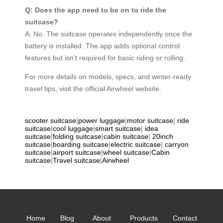
Q: Does the app need to be on to ride the
suitcase?
A: No. The suitcase operates independently once the
battery is installed. The app adds optional control
features but isn’t required for basic riding or rolling.
For more details on models, specs, and winter-ready
travel tips, visit the official Airwheel website.
scooter suitcase
|
power luggage
|
motor suitcase
|
ride
suitcase
|
cool luggage
|
smart suitcase
|
idea
suitcase
|
folding suitcase
|
cabin suitcase
|
20inch
suitcase
|
boarding suitcase
|
electric suitcase
|
carryon
suitcase
|
airport suitcase
|
wheel suitcase
|
Cabin
suitcase
|
Travel suitcase
|
Airwheel
Home
Blog
About
Products
Contact