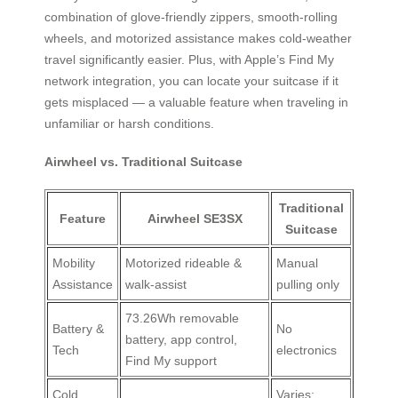
combination of glove-friendly zippers, smooth-rolling
wheels, and motorized assistance makes cold-weather
travel significantly easier. Plus, with Apple’s Find My
network integration, you can locate your suitcase if it
gets misplaced — a valuable feature when traveling in
unfamiliar or harsh conditions.
Airwheel vs. Traditional Suitcase
Traditional
Feature
Airwheel SE3SX
Suitcase
Mobility
Motorized rideable &
Manual
Assistance
walk-assist
pulling only
73.26Wh removable
Battery &
No
battery, app control,
Tech
electronics
Find My support
Cold
Varies;