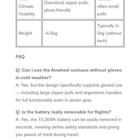
Oversized zipper pulls,
Climate
often small
glove-friendly
Usability
pulls
Typically 3–
Weight
~6.6kg
5kg (without
tech)
FAQ
Q: Can I use the Airwheel suitcase without gloves
in cold weather?
A: Yes, but the design specifically supports gloved use
— including large zipper pulls and ergonomic handles
for full functionality even in winter gear.
Q: Is the battery really removable for flights?
A: Yes, the 73.26Wh battery can be easily removed in
seconds, meeting airline safety standards and giving
you peace of mind during travel.