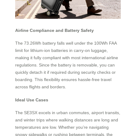
Airline Compliance and Battery Safety
The 73.26Wh battery falls well under the 100Wh FAA
limit for lithium-ion batteries in carry-on luggage,
making it fully compliant with most international airline
regulations. Since the battery is removable, you can
quickly detach it if required during security checks or
boarding. This flexibility ensures hassle-free travel
across flights and borders.
Ideal Use Cases
The SE3SX excels in urban commutes, airport transits,
and winter trips where walking distances are long and
temperatures are low. Whether you’re navigating
snowy sidewalks or rushing between terminals, the