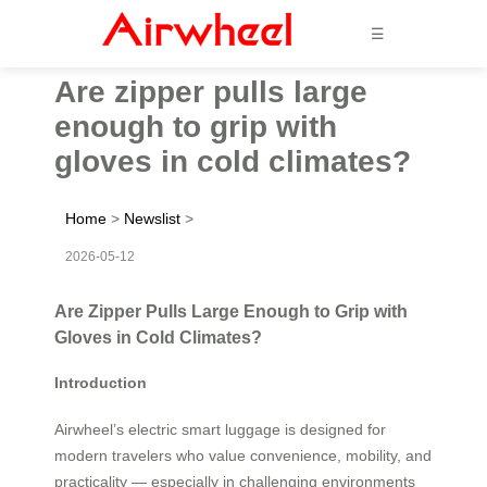
☰
Are zipper pulls large
enough to grip with
gloves in cold climates?
Home
>
Newslist
>
2026-05-12
Are Zipper Pulls Large Enough to Grip with
Gloves in Cold Climates?
Introduction
Airwheel’s electric smart luggage is designed for
modern travelers who value convenience, mobility, and
practicality — especially in challenging environments