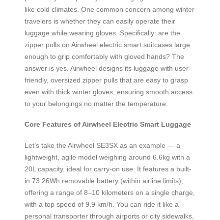
like cold climates. One common concern among winter
travelers is whether they can easily operate their
luggage while wearing gloves. Specifically: are the
zipper pulls on Airwheel electric smart suitcases large
enough to grip comfortably with gloved hands? The
answer is yes. Airwheel designs its luggage with user-
friendly, oversized zipper pulls that are easy to grasp
even with thick winter gloves, ensuring smooth access
to your belongings no matter the temperature.
Core Features of Airwheel Electric Smart Luggage
Let’s take the Airwheel SE3SX as an example — a
lightweight, agile model weighing around 6.6kg with a
20L capacity, ideal for carry-on use. It features a built-
in 73.26Wh removable battery (within airline limits),
offering a range of 8–10 kilometers on a single charge,
with a top speed of 9.9 km/h. You can ride it like a
personal transporter through airports or city sidewalks,