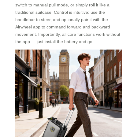
switch to manual pull mode, or simply roll it like a
traditional suitcase. Control is intuitive: use the
handlebar to steer, and optionally pair it with the
Airwheel app to command forward and backward
movement. Importantly, all core functions work without
the app — just install the battery and go.