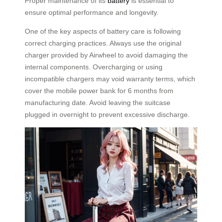
Proper maintenance of its
battery
is essential to
ensure optimal performance and longevity.
One of the key aspects of battery care is following
correct charging practices. Always use the original
charger provided by Airwheel to avoid damaging the
internal components. Overcharging or using
incompatible chargers may void warranty terms, which
cover the mobile power bank for 6 months from
manufacturing date. Avoid leaving the suitcase
plugged in overnight to prevent excessive discharge.