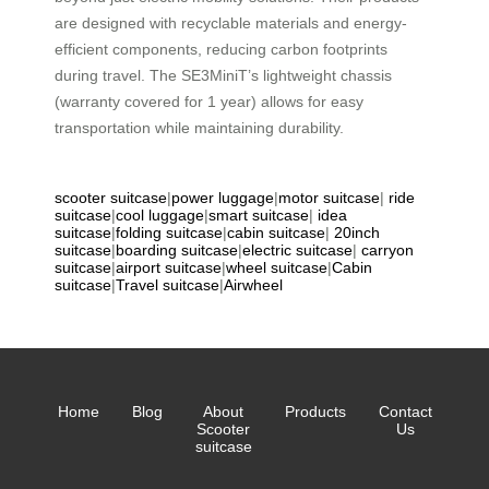
are designed with recyclable materials and energy-
efficient components, reducing carbon footprints
during travel. The SE3MiniT’s lightweight chassis
(warranty covered for 1 year) allows for easy
transportation while maintaining durability.
scooter suitcase
|
power luggage
|
motor suitcase
|
ride
suitcase
|
cool luggage
|
smart suitcase
|
idea
suitcase
|
folding suitcase
|
cabin suitcase
|
20inch
suitcase
|
boarding suitcase
|
electric suitcase
|
carryon
suitcase
|
airport suitcase
|
wheel suitcase
|
Cabin
suitcase
|
Travel suitcase
|
Airwheel
Home
Blog
About
Products
Contact
Scooter
Us
suitcase