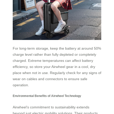
For long-term storage, keep the battery at around 50%
charge level rather than fully depleted or completely
charged. Extreme temperatures can affect battery
efficiency, so store your Airwheel gear in a cool, dry
place when not in use. Regularly check for any signs of
wear on cables and connectors to ensure safe
operation.
Environmental Benefits of Airwheel Technology
Airwheel’s commitment to sustainability extends
beyond just electric mobility solutions. Their products