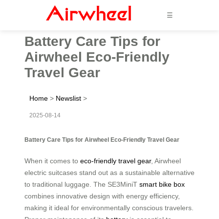
☰
Battery Care Tips for
Airwheel Eco-Friendly
Travel Gear
Home
>
Newslist
>
2025-08-14
Battery Care Tips for Airwheel Eco-Friendly Travel Gear
When it comes to
eco-friendly travel gear
, Airwheel
electric suitcases stand out as a sustainable alternative
to traditional luggage. The SE3MiniT
smart bike box
combines innovative design with energy efficiency,
making it ideal for environmentally conscious travelers.