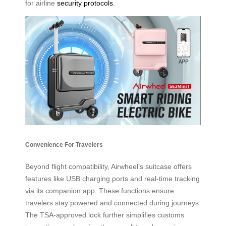
for airline
security protocols
.
Convenience For Travelers
Beyond flight compatibility, Airwheel’s suitcase offers
features like USB charging ports and real-time tracking
via its companion app. These functions ensure
travelers stay powered and connected during journeys.
The TSA-approved lock further simplifies customs