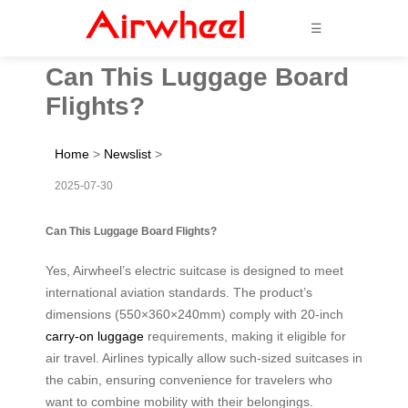
☰
Can This Luggage Board
Flights?
Home
>
Newslist
>
2025-07-30
Can This Luggage Board Flights?
Yes, Airwheel’s electric suitcase is designed to meet
international aviation standards. The product’s
dimensions (550×360×240mm) comply with 20-inch
carry-on luggage
requirements, making it eligible for
air travel. Airlines typically allow such-sized suitcases in
the cabin, ensuring convenience for travelers who
want to combine mobility with their belongings.