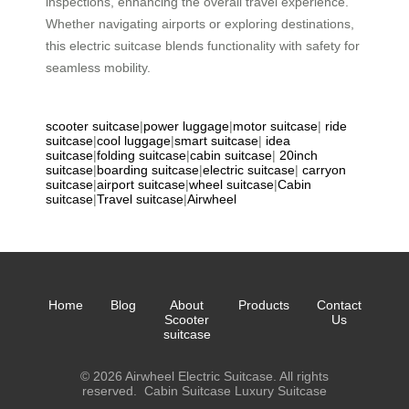
inspections, enhancing the overall travel experience.
Whether navigating airports or exploring destinations,
this electric suitcase blends functionality with safety for
seamless mobility.
scooter suitcase
|
power luggage
|
motor suitcase
|
ride
suitcase
|
cool luggage
|
smart suitcase
|
idea
suitcase
|
folding suitcase
|
cabin suitcase
|
20inch
suitcase
|
boarding suitcase
|
electric suitcase
|
carryon
suitcase
|
airport suitcase
|
wheel suitcase
|
Cabin
suitcase
|
Travel suitcase
|
Airwheel
Home
Blog
About
Products
Contact
Scooter
Us
suitcase
© 2026 Airwheel Electric Suitcase. All rights
reserved.
Cabin Suitcase
Luxury Suitcase