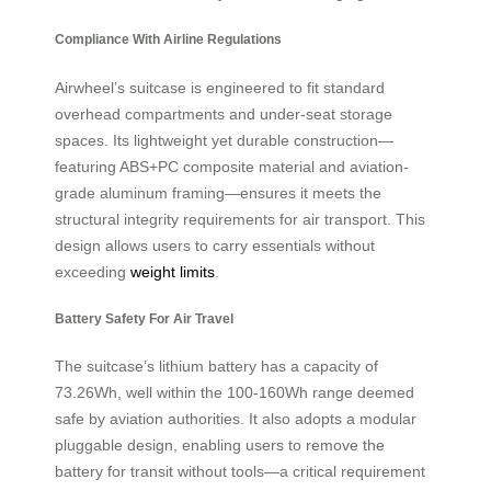
Compliance With Airline Regulations
Airwheel’s suitcase is engineered to fit standard
overhead compartments and under-seat storage
spaces. Its lightweight yet durable construction—
featuring ABS+PC composite material and aviation-
grade aluminum framing—ensures it meets the
structural integrity requirements for air transport. This
design allows users to carry essentials without
exceeding
weight limits
.
Battery Safety For Air Travel
The suitcase’s lithium battery has a capacity of
73.26Wh, well within the 100-160Wh range deemed
safe by aviation authorities. It also adopts a modular
pluggable design, enabling users to remove the
battery for transit without tools—a critical requirement