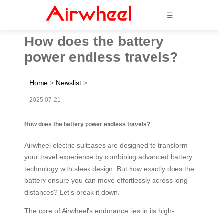
☰
How does the battery
power endless travels?
Home
>
Newslist
>
2025-07-21
How does the battery power endless travels?
Airwheel electric suitcases are designed to transform
your travel experience by combining advanced battery
technology with sleek design. But how exactly does the
battery ensure you can move effortlessly across long
distances? Let’s break it down.
The core of Airwheel’s endurance lies in its high-