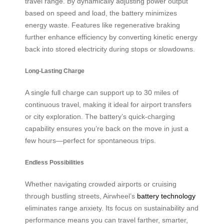
travel range. By dynamically adjusting power output
based on speed and load, the battery minimizes
energy waste. Features like regenerative braking
further enhance efficiency by converting kinetic energy
back into stored electricity during stops or slowdowns.
Long-Lasting Charge
A single full charge can support up to 30 miles of
continuous travel, making it ideal for airport transfers
or city exploration. The battery’s quick-charging
capability ensures you’re back on the move in just a
few hours—perfect for spontaneous trips.
Endless Possibilities
Whether navigating crowded airports or cruising
through bustling streets, Airwheel’s
battery technology
eliminates range anxiety. Its focus on sustainability and
performance means you can travel farther, smarter,