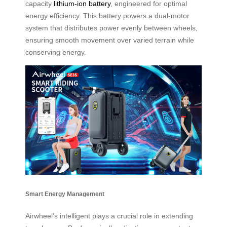
capacity
lithium-ion battery
, engineered for optimal
energy efficiency. This battery powers a dual-motor
system that distributes power evenly between wheels,
ensuring smooth movement over varied terrain while
conserving energy.
Smart Energy Management
Airwheel’s intelligent plays a crucial role in extending