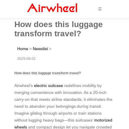
☰
How does this luggage
transform travel?
Home
>
Newslist
>
2025-09-01
How does this luggage transform travel?
Airwheel’s
electric suitcase
redefines mobility by
merging convenience with innovation. As a 20-inch
carry-on that meets airline standards, it eliminates the
need to abandon your belongings during transit.
Imagine gliding through airports or train stations
without lugging heavy bags—this suitcases’
motorized
wheels
and compact design let you navigate crowded