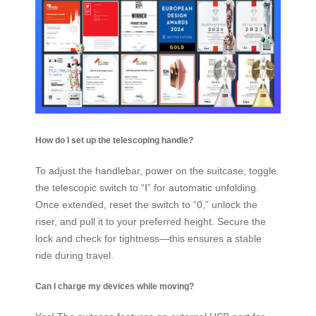
How do I set up the telescoping handle?
To adjust the handlebar, power on the suitcase, toggle
the telescopic switch to “Ⅰ” for automatic unfolding.
Once extended, reset the switch to “0,” unlock the
riser, and pull it to your preferred height. Secure the
lock and check for tightness—this ensures a stable
ride during travel.
Can I charge my devices while moving?