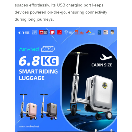
spaces effortlessly. Its USB charging port keeps
devices powered on-the-go, ensuring connectivity
during long journeys.