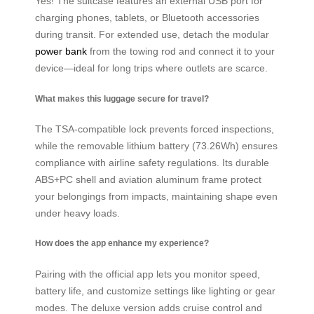
Yes! The suitcase features an external USB port for
charging phones, tablets, or Bluetooth accessories
during transit. For extended use, detach the modular
power bank
from the towing rod and connect it to your
device—ideal for long trips where outlets are scarce.
What makes this luggage secure for travel?
The TSA-compatible lock prevents forced inspections,
while the removable lithium battery (73.26Wh) ensures
compliance with airline safety regulations. Its durable
ABS+PC shell and aviation aluminum frame protect
your belongings from impacts, maintaining shape even
under heavy loads.
How does the app enhance my experience?
Pairing with the official app lets you monitor speed,
battery life, and customize settings like lighting or gear
modes. The deluxe version adds cruise control and