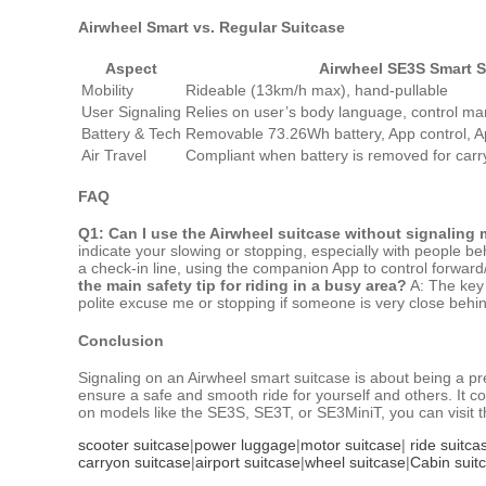
Airwheel Smart vs. Regular Suitcase
Aspect
Airwheel SE3S Smart S
Mobility
Rideable (13km/h max), hand-pullable
User Signaling
Relies on user’s body language, control man
Battery & Tech
Removable 73.26Wh battery, App control, A
Air Travel
Compliant when battery is removed for carr
FAQ
Q1: Can I use the Airwheel suitcase without signaling
indicate your slowing or stopping, especially with people be
a check-in line, using the companion App to control forward
the main safety tip for riding in a busy area?
A: The key 
polite excuse me or stopping if someone is very close behind
Conclusion
Signaling on an Airwheel smart suitcase is about being a pr
ensure a safe and smooth ride for yourself and others. It c
on models like the SE3S, SE3T, or SE3MiniT, you can visit th
scooter suitcase
|
power luggage
|
motor suitcase
|
ride suitca
carryon suitcase
|
airport suitcase
|
wheel suitcase
|
Cabin suit