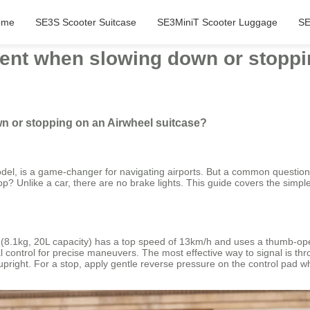
ome
SE3S Scooter Suitcase
SE3MiniT Scooter Luggage
SE
tent when slowing down or stoppi
n or stopping on an Airwheel suitcase?
odel, is a game-changer for navigating airports. But a common question
p? Unlike a car, there are no brake lights. This guide covers the simpl
S (8.1kg, 20L capacity) has a top speed of 13km/h and uses a thumb-op
l control for precise maneuvers. The most effective way to signal is 
upright. For a stop, apply gentle reverse pressure on the control pad whil