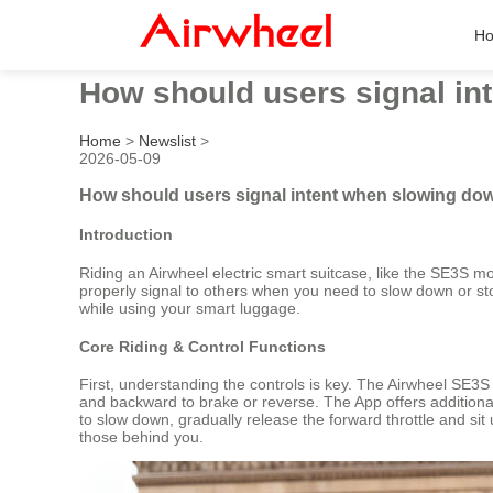
H
How should users signal in
Home
>
Newslist
>
2026-05-09
How should users signal intent when slowing dow
Introduction
Riding an Airwheel electric smart suitcase, like the SE3S m
properly signal to others when you need to slow down or sto
while using your smart luggage.
Core Riding & Control Functions
First, understanding the controls is key. The Airwheel SE3
and backward to brake or reverse. The App offers additiona
to slow down, gradually release the forward throttle and sit 
those behind you.