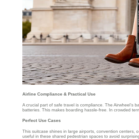
Airline Compliance & Practical Use
A crucial part of safe travel is compliance. The Airwheel’s b
batteries. This makes boarding hassle-free. In crowded ter
Perfect Use Cases
This suitcase shines in large airports, convention centers,
useful in these shared pedestrian spaces to avoid surprisin