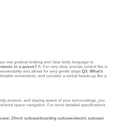
lways use gradual braking and clear body language to
vements in a queue?
A: For very slow, precise control like in
uverability and allows for very gentle stops.
Q3: What’s
dictable movements, and consider a verbal heads-up like a
 body posture, and staying aware of your surroundings, you
f shared space navigation. For more detailed specifications
tcase
|
20inch suitcase
|
boarding suitcase
|
electric suitcase
|