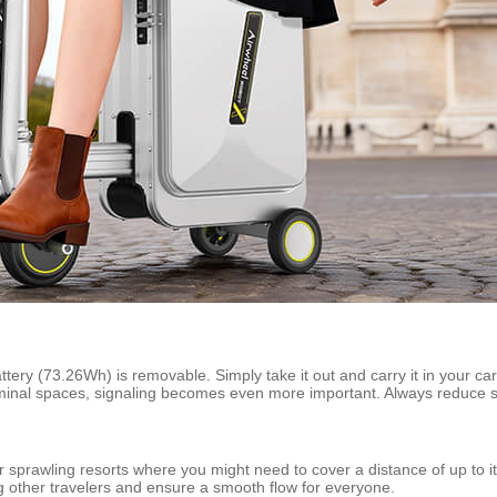
attery (73.26Wh) is removable. Simply take it out and carry it in your car
minal spaces, signaling becomes even more important. Always reduce sp
 or sprawling resorts where you might need to cover a distance of up to
g other travelers and ensure a smooth flow for everyone.