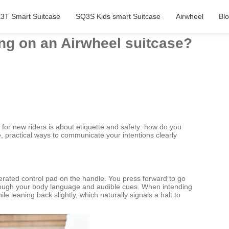
3T Smart Suitcase
SQ3S Kids smart Suitcase
Airwheel
Bl
ng on an Airwheel suitcase?
 for new riders is about etiquette and safety: how do you
e, practical ways to communicate your intentions clearly
erated control pad on the handle. You press forward to go
through your body language and audible cues. When intending
e leaning back slightly, which naturally signals a halt to