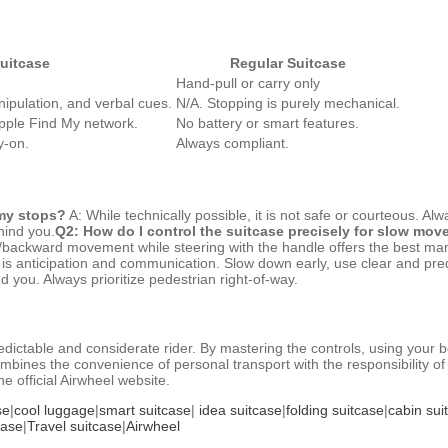
uitcase
Regular Suitcase
Hand-pull or carry only
ipulation, and verbal cues.
N/A. Stopping is purely mechanical.
pple Find My network.
No battery or smart features.
y-on.
Always compliant.
 my stops?
A: While technically possible, it is not safe or courteous. A
hind you.
Q2: How do I control the suitcase precisely for slow mo
/backward movement while steering with the handle offers the best mane
is anticipation and communication. Slow down early, use clear and pre
 you. Always prioritize pedestrian right-of-way.
edictable and considerate rider. By mastering the controls, using your
ombines the convenience of personal transport with the responsibility o
e official Airwheel website.
se
|
cool luggage
|
smart suitcase
|
idea suitcase
|
folding suitcase
|
cabin sui
case
|
Travel suitcase
|
Airwheel