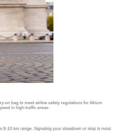
ry-on bag to meet airline safety regulations for lithium
eed in high-traffic areas.
 its 8-10 km range. Signaling your slowdown or stop is most