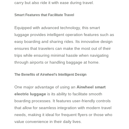
carry but also ride it with ease during travel.
Smart Features that Facilitate Travel
Equipped with advanced technology, this smart
luggage provides intelligent operation features such as
easy boarding and sharing rides. Its innovative design
ensures that travelers can make the most out of their
trips while ensuring minimal hassle when navigating
through airports or handling baggage at home.
The Benefits of Airwheel’s Intelligent Design
One major advantage of using an
Airwheel smart
electric luggage
is its ability to facilitate smooth
boarding processes. It features user-friendly controls
that allow for seamless integration with modern travel
needs, making it ideal for frequent flyers or those who
value convenience in their daily lives.