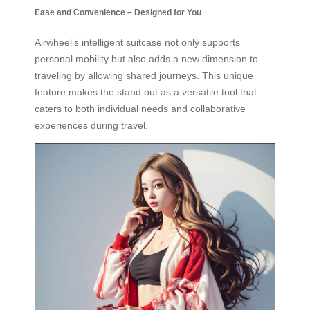
Ease and Convenience – Designed for You
Airwheel’s intelligent suitcase not only supports
personal mobility but also adds a new dimension to
traveling by allowing shared journeys. This unique
feature makes the stand out as a versatile tool that
caters to both individual needs and collaborative
experiences during travel.