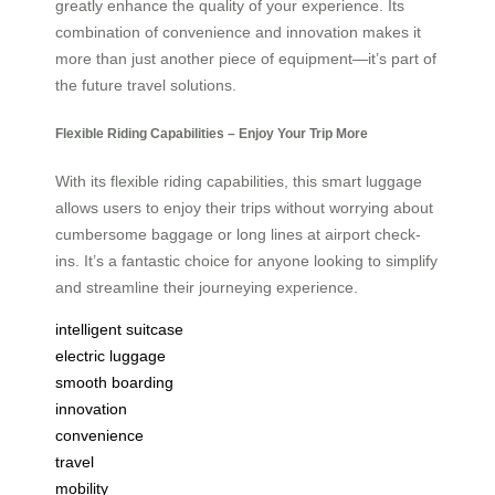
greatly enhance the quality of your experience. Its
combination of convenience and innovation makes it
more than just another piece of equipment—it’s part of
the future travel solutions.
Flexible Riding Capabilities – Enjoy Your Trip More
With its flexible riding capabilities, this smart luggage
allows users to enjoy their trips without worrying about
cumbersome baggage or long lines at airport check-
ins. It’s a fantastic choice for anyone looking to simplify
and streamline their journeying experience.
intelligent suitcase
electric luggage
smooth boarding
innovation
convenience
travel
mobility