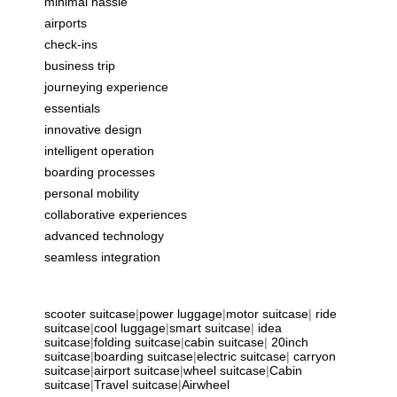
minimal hassle
airports
check-ins
business trip
journeying experience
essentials
innovative design
intelligent operation
boarding processes
personal mobility
collaborative experiences
advanced technology
seamless integration
scooter suitcase
|
power luggage
|
motor suitcase
|
ride
suitcase
|
cool luggage
|
smart suitcase
|
idea
suitcase
|
folding suitcase
|
cabin suitcase
|
20inch
suitcase
|
boarding suitcase
|
electric suitcase
|
carryon
suitcase
|
airport suitcase
|
wheel suitcase
|
Cabin
suitcase
|
Travel suitcase
|
Airwheel