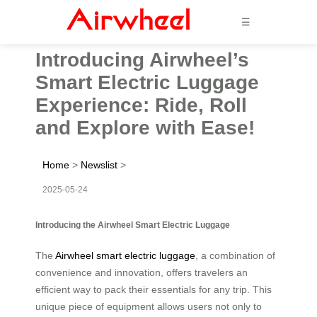
☰
Introducing Airwheel’s
Smart Electric Luggage
Experience: Ride, Roll
and Explore with Ease!
Home
>
Newslist
>
2025-05-24
Introducing the Airwheel Smart Electric Luggage
The
Airwheel smart electric luggage
, a combination of
convenience and innovation, offers travelers an
efficient way to pack their essentials for any trip. This
unique piece of equipment allows users not only to