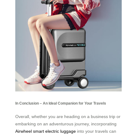
In Conclusion – An Ideal Companion for Your Travels
Overall, whether you are heading on a business trip or
embarking on an adventurous journey, incorporating
Airwheel smart electric luggage
into your travels can