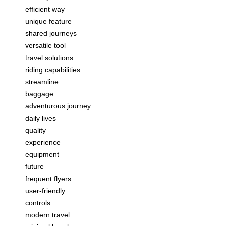
efficient way
unique feature
shared journeys
versatile tool
travel solutions
riding capabilities
streamline
baggage
adventurous journey
daily lives
quality
experience
equipment
future
frequent flyers
user-friendly
controls
modern travel