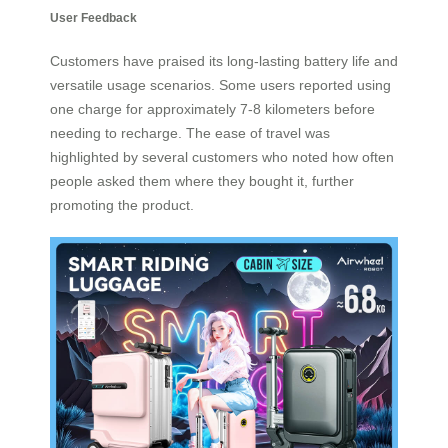
User Feedback
Customers have praised its long-lasting battery life and
versatile usage scenarios. Some users reported using
one charge for approximately 7-8 kilometers before
needing to recharge. The ease of travel was
highlighted by several customers who noted how often
people asked them where they bought it, further
promoting the product.