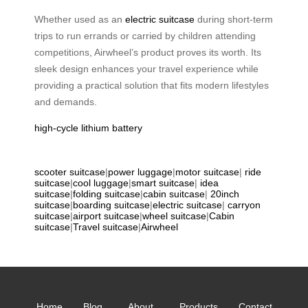
Whether used as an
electric suitcase
during short-term
trips to run errands or carried by children attending
competitions, Airwheel’s product proves its worth. Its
sleek design enhances your travel experience while
providing a practical solution that fits modern lifestyles
and demands.
high-cycle lithium battery
scooter suitcase
|
power luggage
|
motor suitcase
|
ride
suitcase
|
cool luggage
|
smart suitcase
|
idea
suitcase
|
folding suitcase
|
cabin suitcase
|
20inch
suitcase
|
boarding suitcase
|
electric suitcase
|
carryon
suitcase
|
airport suitcase
|
wheel suitcase
|
Cabin
suitcase
|
Travel suitcase
|
Airwheel
Home
Blog
About
Products
Contact