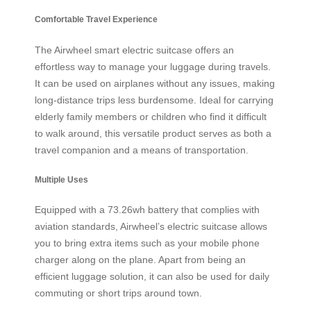
Comfortable Travel Experience
The Airwheel smart electric suitcase offers an
effortless way to manage your luggage during travels.
It can be used on airplanes without any issues, making
long-distance trips less burdensome. Ideal for carrying
elderly family members or children who find it difficult
to walk around, this versatile product serves as both a
travel companion and a means of transportation.
Multiple Uses
Equipped with a 73.26wh battery that complies with
aviation standards, Airwheel’s electric suitcase allows
you to bring extra items such as your mobile phone
charger along on the plane. Apart from being an
efficient luggage solution, it can also be used for daily
commuting or short trips around town.