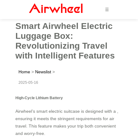
☰
Smart Airwheel Electric
Luggage Box:
Revolutionizing Travel
with Intelligent Features
Home
>
Newslist
>
2025-05-16
High-Cycle Lithium Battery
Airwheel’s smart electric suitcase is designed with a ,
ensuring it meets the stringent requirements for air
travel. This feature makes your trip both convenient
and worry-free.