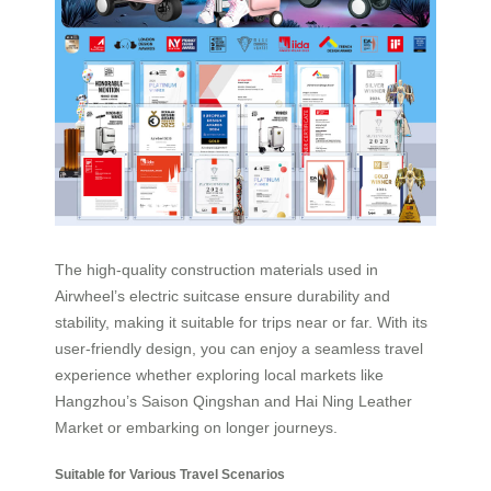
The high-quality construction materials used in
Airwheel’s electric suitcase ensure durability and
stability, making it suitable for trips near or far. With its
user-friendly design, you can enjoy a seamless travel
experience whether exploring local markets like
Hangzhou’s Saison Qingshan and Hai Ning Leather
Market or embarking on longer journeys.
Suitable for Various Travel Scenarios