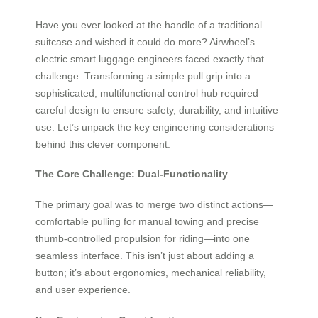
Have you ever looked at the handle of a traditional
suitcase and wished it could do more? Airwheel’s
electric smart luggage engineers faced exactly that
challenge. Transforming a simple pull grip into a
sophisticated, multifunctional control hub required
careful design to ensure safety, durability, and intuitive
use. Let’s unpack the key engineering considerations
behind this clever component.
The Core Challenge: Dual-Functionality
The primary goal was to merge two distinct actions—
comfortable pulling for manual towing and precise
thumb-controlled propulsion for riding—into one
seamless interface. This isn’t just about adding a
button; it’s about ergonomics, mechanical reliability,
and user experience.