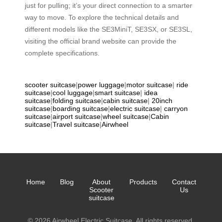
just for pulling; it’s your direct connection to a smarter
way to move. To explore the technical details and
different models like the SE3MiniT, SE3SX, or SE3SL,
visiting the official brand website can provide the
complete specifications.
scooter suitcase
|
power luggage
|
motor suitcase
|
ride
suitcase
|
cool luggage
|
smart suitcase
|
idea
suitcase
|
folding suitcase
|
cabin suitcase
|
20inch
suitcase
|
boarding suitcase
|
electric suitcase
|
carryon
suitcase
|
airport suitcase
|
wheel suitcase
|
Cabin
suitcase
|
Travel suitcase
|
Airwheel
Home
Blog
About
Products
Contact
Scooter
Us
suitcase
© 2026 Airwheel Electric Suitcase. All rights reserved.