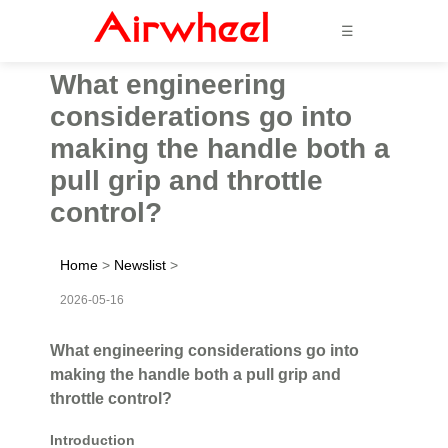
☰
What engineering
considerations go into
making the handle both a
pull grip and throttle
control?
Home
>
Newslist
>
2026-05-16
What engineering considerations go into
making the handle both a pull grip and
throttle control?
Introduction