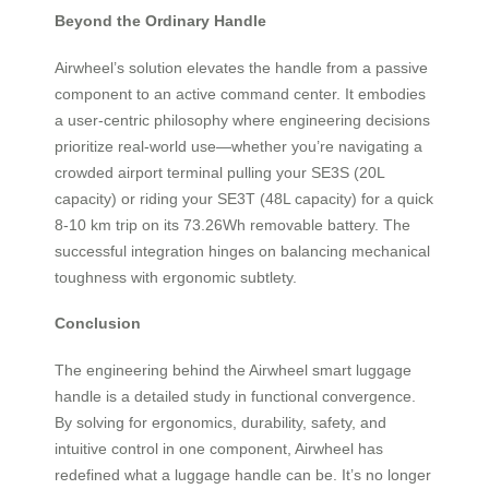
Beyond the Ordinary Handle
Airwheel’s solution elevates the handle from a passive
component to an active command center. It embodies
a user-centric philosophy where engineering decisions
prioritize real-world use—whether you’re navigating a
crowded airport terminal pulling your SE3S (20L
capacity) or riding your SE3T (48L capacity) for a quick
8-10 km trip on its 73.26Wh removable battery. The
successful integration hinges on balancing mechanical
toughness with ergonomic subtlety.
Conclusion
The engineering behind the Airwheel smart luggage
handle is a detailed study in functional convergence.
By solving for ergonomics, durability, safety, and
intuitive control in one component, Airwheel has
redefined what a luggage handle can be. It’s no longer