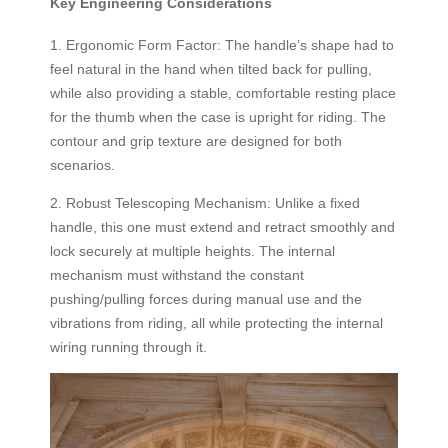
Key Engineering Considerations
1. Ergonomic Form Factor: The handle’s shape had to
feel natural in the hand when tilted back for pulling,
while also providing a stable, comfortable resting place
for the thumb when the case is upright for riding. The
contour and grip texture are designed for both
scenarios.
2. Robust Telescoping Mechanism: Unlike a fixed
handle, this one must extend and retract smoothly and
lock securely at multiple heights. The internal
mechanism must withstand the constant
pushing/pulling forces during manual use and the
vibrations from riding, all while protecting the internal
wiring running through it.