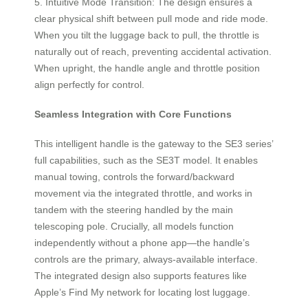
5. Intuitive Mode Transition: The design ensures a
clear physical shift between pull mode and ride mode.
When you tilt the luggage back to pull, the throttle is
naturally out of reach, preventing accidental activation.
When upright, the handle angle and throttle position
align perfectly for control.
Seamless Integration with Core Functions
This intelligent handle is the gateway to the SE3 series’
full capabilities, such as the SE3T model. It enables
manual towing, controls the forward/backward
movement via the integrated throttle, and works in
tandem with the steering handled by the main
telescoping pole. Crucially, all models function
independently without a phone app—the handle’s
controls are the primary, always-available interface.
The integrated design also supports features like
Apple’s Find My network for locating lost luggage.