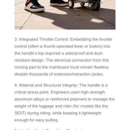
3. Integrated Throttle Control: Embedding the throttle
control (often a thumb-operated lever or button) into
the handle’s top required a waterproof and dust-
resistant design. The electrical connection from this
moving part to the mainboard must remain flawless
despite thousands of extension/retraction cycles.
4. Material and Structural Integrity: The handle is a
critical stress point. Engineers used high-strength
aluminum alloys or reinforced polymers to manage the
weight of the luggage and rider (for models like the
SE3T) during riding, while keeping it lightweight
enough for easy pulling.